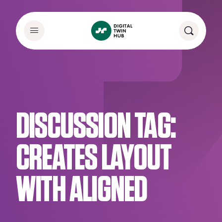
DISCUSSION TAG:
CREATES LAYOUT
WITH ALIGNED