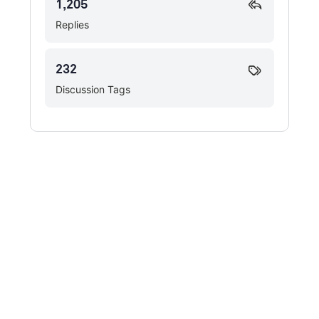
1,205
Replies
232
Discussion Tags