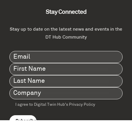
Stay Connected
Stay up to date on the latest news and events in the
DT Hub Community
Email
(Required)
First
Name
(Required)
Last
Name
(Required)
Company
(Required)
I agree to Digital Twin Hub’s Privacy Policy
Terms
agreement
(Required)