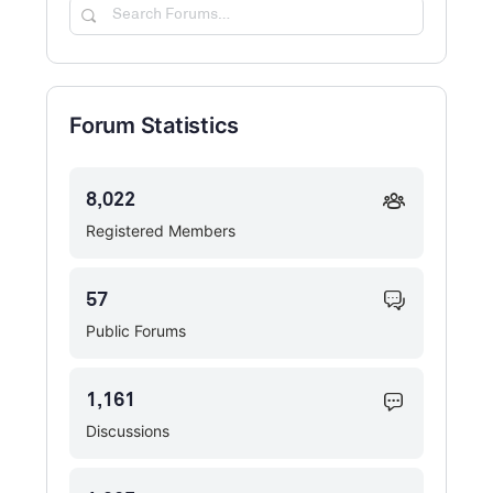
Search
Forums…
Forum Statistics
8,022
Registered Members
57
Public Forums
1,161
Discussions