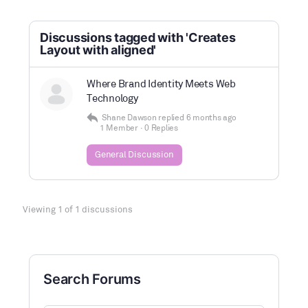
Discussions tagged with 'Creates
Layout with aligned'
Where Brand Identity Meets Web
Technology
Shane Dawson
replied
6 months ago
1 Member
·
0 Replies
General Discussion
Viewing 1 of 1 discussions
Search Forums