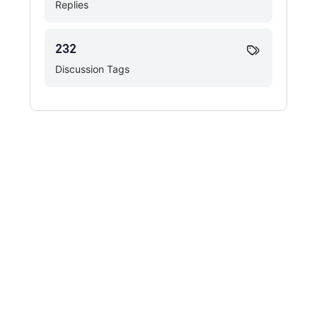
Replies
232
Discussion Tags