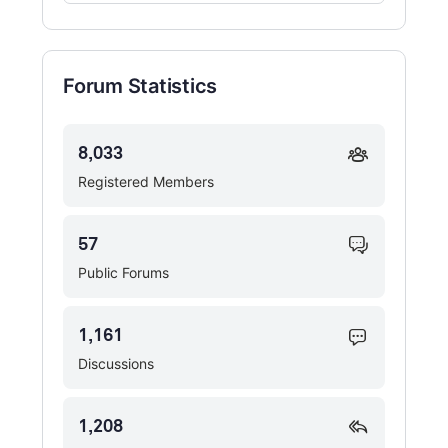
Forums…
Forum Statistics
8,033
Registered Members
57
Public Forums
1,161
Discussions
1,208