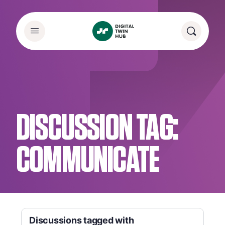
DISCUSSION TAG:
COMMUNICATE
Discussions tagged with