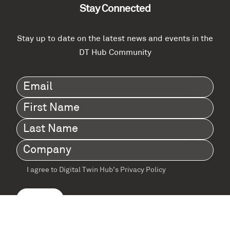
Stay Connected
Stay up to date on the latest news and events in the
DT Hub Community
Email
(Required)
First
Name
(Required)
Last
Name
(Required)
Company
(Required)
I agree to Digital Twin Hub’s Privacy Policy
Terms
agreement
(Required)