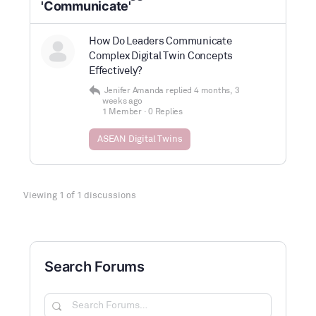
'Communicate'
How Do Leaders Communicate
Complex Digital Twin Concepts
Effectively?
Jenifer Amanda
replied
4 months, 3
weeks ago
1 Member
·
0 Replies
ASEAN Digital Twins
Viewing 1 of 1 discussions
Search Forums
Search