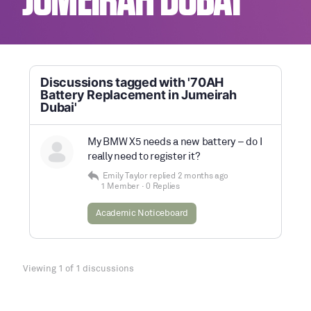
JUMEIRAH DUBAI
Discussions tagged with '70AH
Battery Replacement in Jumeirah
Dubai'
My BMW X5 needs a new battery – do I
really need to register it?
Emily Taylor
replied
2 months ago
1 Member
·
0 Replies
Academic Noticeboard
Viewing 1 of 1 discussions