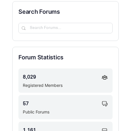
Search Forums
Search
Forums…
Forum Statistics
8,029
Registered Members
57
Public Forums
1,161