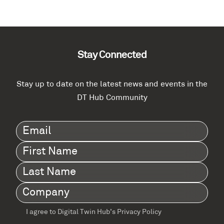
Stay Connected
Stay up to date on the latest news and events in the
DT Hub Community
Email
(Required)
First
Name
(Required)
Last
Name
(Required)
Company
(Required)
I agree to Digital Twin Hub’s Privacy Policy
Terms