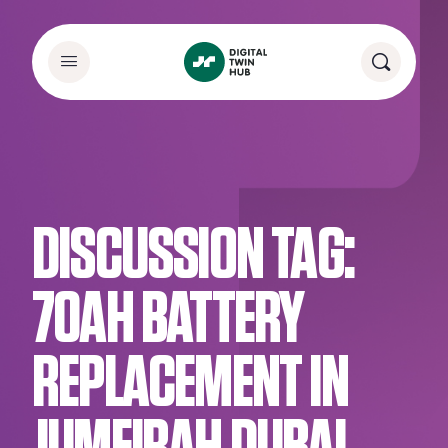
DISCUSSION TAG:
70AH BATTERY
REPLACEMENT IN