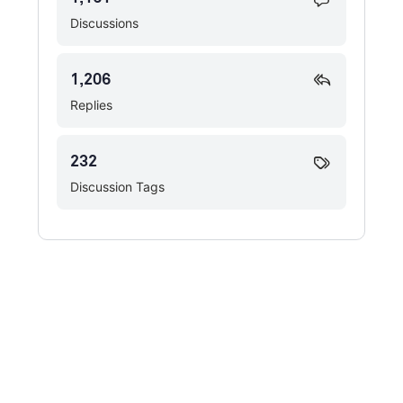
Discussions
1,206
Replies
232
Discussion Tags