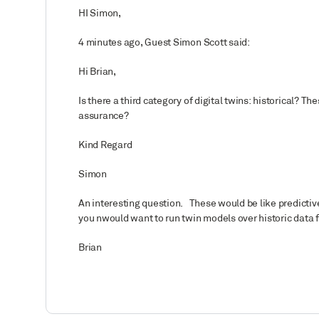
HI Simon,
4 minutes ago, Guest Simon Scott said:
Hi Brian,
Is there a third category of digital twins: historical? 
assurance?
Kind Regard
Simon
An interesting question. These would be like predictive
you nwould want to run twin models over historic data 
Brian