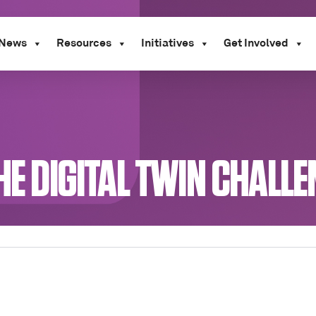
News
Resources
Initiatives
Get Involved
THE DIGITAL TWIN CHALL