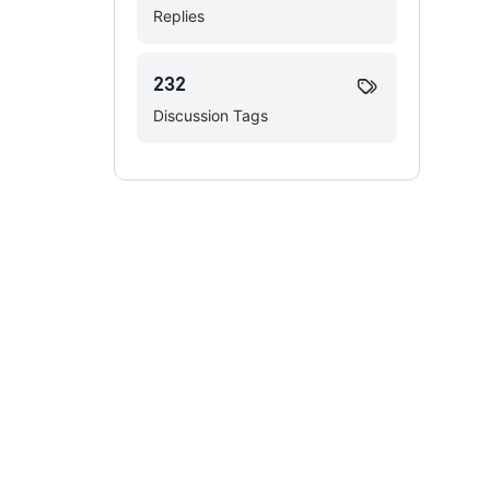
Replies
232
Discussion Tags