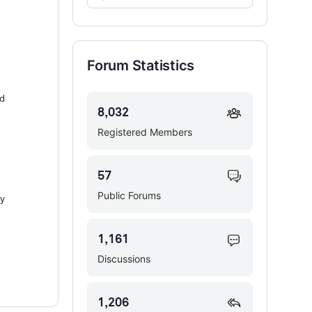
Forums…
Forum Statistics
nd
8,032
Registered Members
57
Public Forums
ly
1,161
Discussions
1,206