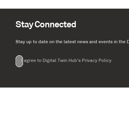
Stay Connected
Stay up to date on the latest news and events in th
Email
First
Last
Company
(Required)
(Required)
I agree to Digital Twin Hub’s Privacy Policy
Terms
Name
Name
(Required)
(Required)
agreement
(Required)