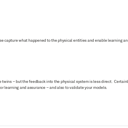
These capture what happened to the physical entities and enable learning a
 twins – but the feedback into the physical system is less direct. Certain
for learning and assurance – and also to validate your models.