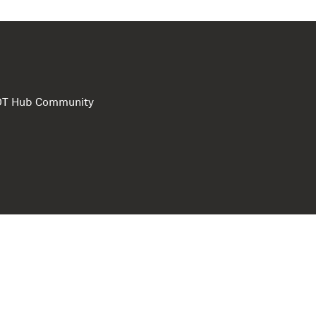
e DT Hub Community
Privacy Polic
Terms of use