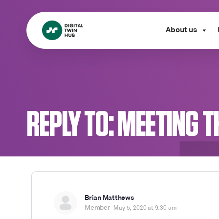
About us
REPLY TO: MEETING 
Brian Matthews
Member
May 5, 2020 at 9:30 am