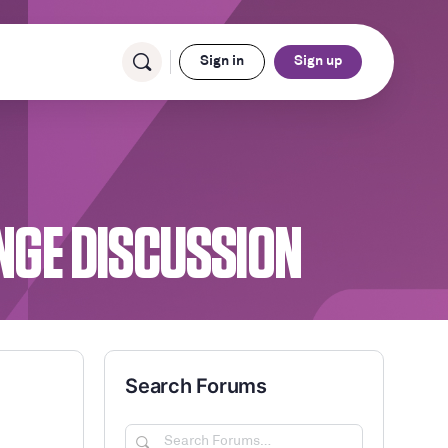
Sign in
Sign up
ENGE DISCUSSION
Search Forums
Search