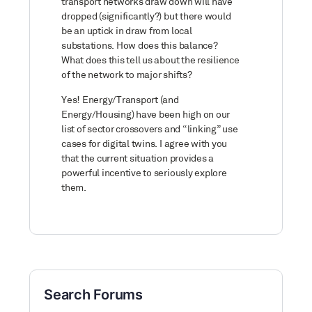
transport networks draw down will have
dropped (significantly?) but there would
be an uptick in draw from local
substations. How does this balance?
What does this tell us about the resilience
of the network to major shifts?
Yes! Energy/Transport (and
Energy/Housing) have been high on our
list of sector crossovers and “linking” use
cases for digital twins. I agree with you
that the current situation provides a
powerful incentive to seriously explore
them.
Search Forums