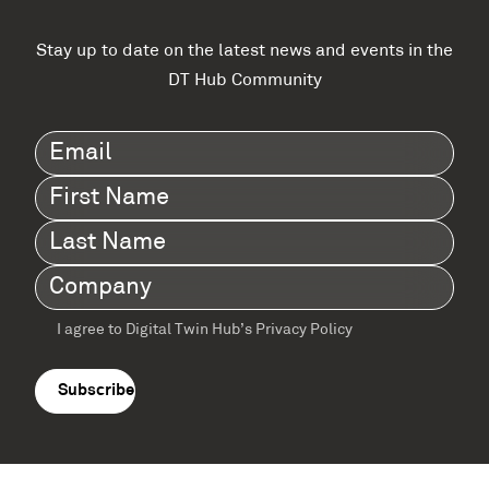
Stay up to date on the latest news and events in the
DT Hub Community
Email
(Required)
First
Name
(Required)
Last
Name
(Required)
Company
(Required)
I agree to Digital Twin Hub’s Privacy Policy
Terms
agreement
(Required)