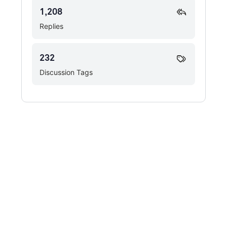
1,208
Replies
232
Discussion Tags