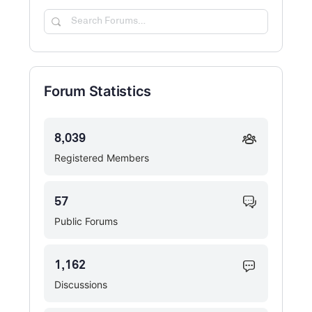
Search
Forums…
Forum Statistics
8,039
Registered Members
57
Public Forums
1,162
Discussions