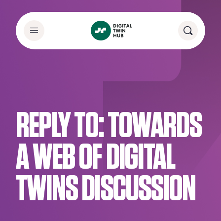
REPLY TO: TOWARDS
A WEB OF DIGITAL
TWINS DISCUSSION