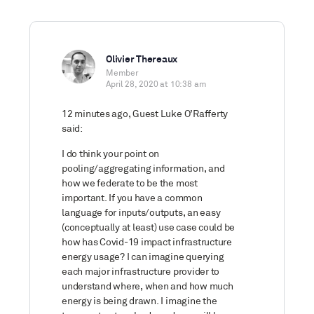
Olivier Thereaux
Member
April 28, 2020 at 10:38 am
12 minutes ago, Guest Luke O’Rafferty
said:
I do think your point on
pooling/aggregating information, and
how we federate to be the most
important. If you have a common
language for inputs/outputs, an easy
(conceptually at least) use case could be
how has Covid-19 impact infrastructure
energy usage? I can imagine querying
each major infrastructure provider to
understand where, when and how much
energy is being drawn. I imagine the