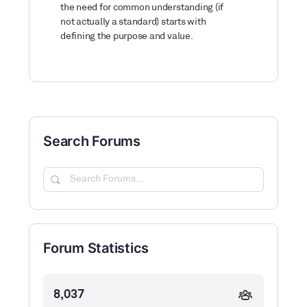
the need for common understanding (if
not actually a standard) starts with
defining the purpose and value.
Search Forums
Search
Forums…
Forum Statistics
8,037