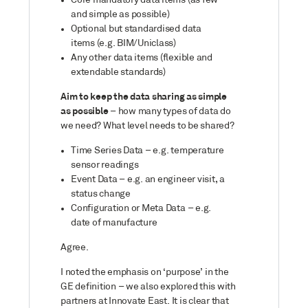
Core mandatory data items (as few
and simple as possible)
Optional but standardised data
items (e.g. BIM/Uniclass)
Any other data items (flexible and
extendable standards)
Aim to keep the data sharing as simple
as possible
– how many types of data do
we need? What level needs to be shared?
Time Series Data – e.g. temperature
sensor readings
Event Data – e.g. an engineer visit, a
status change
Configuration or Meta Data – e.g.
date of manufacture
Agree.
I noted the emphasis on ‘purpose’ in the
GE definition – we also explored this with
partners at Innovate East. It is clear that