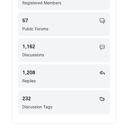
Registered Members
57
Public Forums
1,162
Discussions
1,208
Replies
232
Discussion Tags