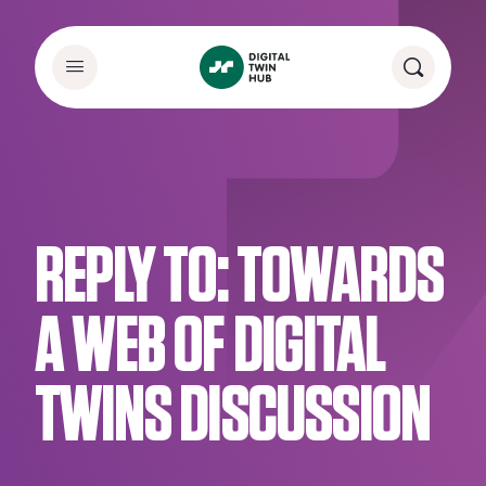
REPLY TO: TOWARDS
A WEB OF DIGITAL
TWINS DISCUSSION