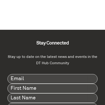
Stay Connected
Stay up to date on the latest news and events in the
DT Hub Community
Email
(Required)
First
Name
(Required)
Last
Name
(Required)