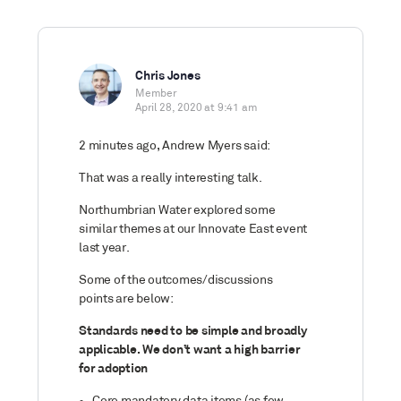
Chris Jones
Member
April 28, 2020 at 9:41 am
2 minutes ago, Andrew Myers said:
That was a really interesting talk.
Northumbrian Water explored some
similar themes at our Innovate East event
last year.
Some of the outcomes/discussions
points are below:
Standards need to be simple and broadly
applicable. We don’t want a high barrier
for adoption