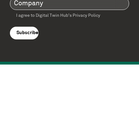
Company
(Required)
I agree to Digital Twin Hub’s Privacy Policy
Terms
agreement
(Required)
Supported by: