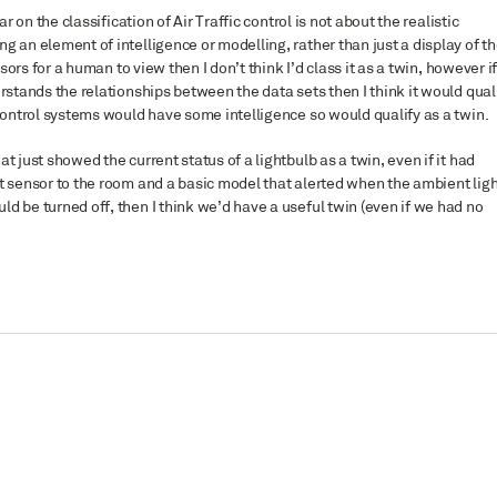
r on the classification of Air Traffic control is not about the realistic
g an element of intelligence or modelling, rather than just a display of t
sors for a human to view then I don’t think I’d class it as a twin, however if 
rstands the relationships between the data sets then I think it would quali
 control systems would have some intelligence so would qualify as a twin.
t just showed the current status of a lightbulb as a twin, even if it had
t sensor to the room and a basic model that alerted when the ambient ligh
d be turned off, then I think we’d have a useful twin (even if we had no