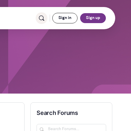
Sign in
Sign up
Search Forums
Search