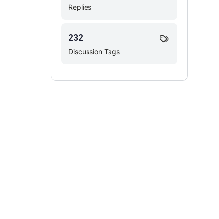
Replies
232
Discussion Tags