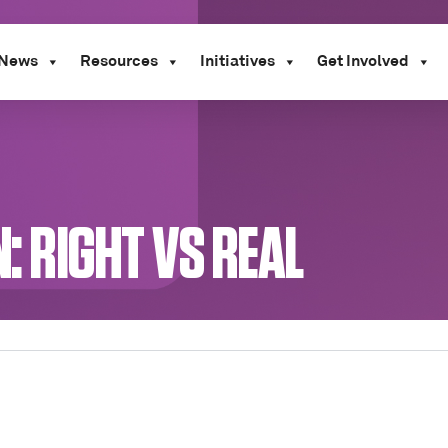
News
Resources
Initiatives
Get Involved
N: RIGHT VS REAL