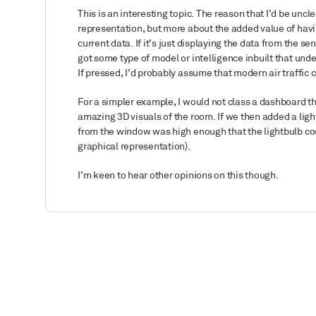
This is an interesting topic. The reason that I’d be unclea
representation, but more about the added value of havin
current data. If it’s just displaying the data from the sen
got some type of model or intelligence inbuilt that unde
If pressed, I’d probably assume that modern air traffic
For a simpler example, I would not class a dashboard tha
amazing 3D visuals of the room. If we then added a ligh
from the window was high enough that the lightbulb coul
graphical representation).
I’m keen to hear other opinions on this though.