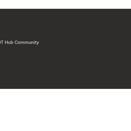
e DT Hub Community
Privacy Polic
Terms of use