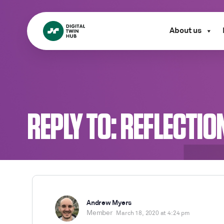
About us
REPLY TO: REFLECTIO
Andrew Myers
Member
March 18, 2020 at 4:24 pm