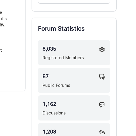
Forums…
he
it’s
fy.
Forum Statistics
8,035
t
Registered Members
57
Public Forums
1,162
Discussions
1,208