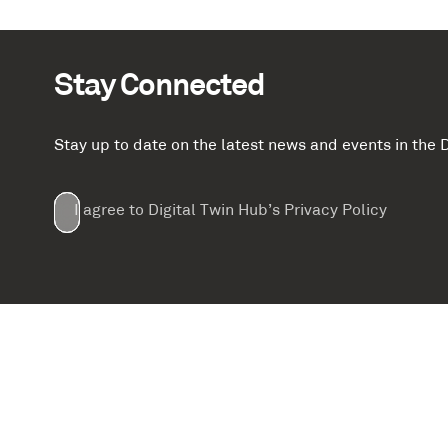
Stay Connected
Stay up to date on the latest news and events in th
Email
First
Last
Company
(Required)
(Required)
I agree to Digital Twin Hub’s Privacy Policy
Terms
Name
Name
(Required)
(Required)
agreement
(Required)