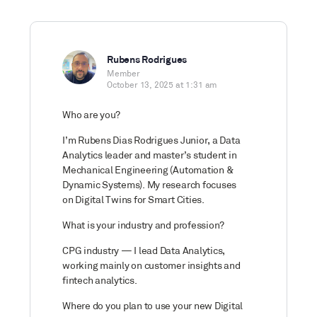
Rubens Rodrigues
Member
October 13, 2025 at 1:31 am
Who are you?
I’m Rubens Dias Rodrigues Junior, a Data
Analytics leader and master’s student in
Mechanical Engineering (Automation &
Dynamic Systems). My research focuses
on Digital Twins for Smart Cities.
What is your industry and profession?
CPG industry — I lead Data Analytics,
working mainly on customer insights and
fintech analytics.
Where do you plan to use your new Digital