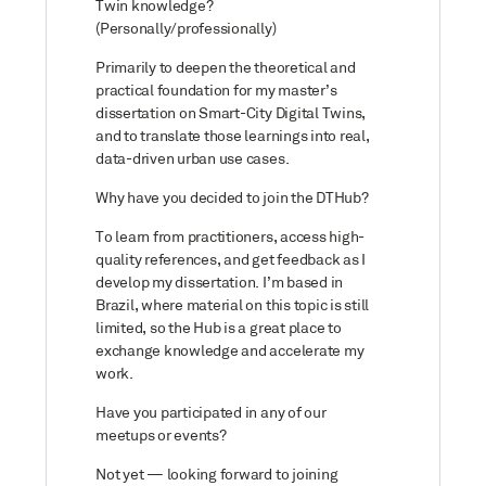
Twin knowledge?
(Personally/professionally)
Primarily to deepen the theoretical and
practical foundation for my master’s
dissertation on Smart-City Digital Twins,
and to translate those learnings into real,
data-driven urban use cases.
Why have you decided to join the DTHub?
To learn from practitioners, access high-
quality references, and get feedback as I
develop my dissertation. I’m based in
Brazil, where material on this topic is still
limited, so the Hub is a great place to
exchange knowledge and accelerate my
work.
Have you participated in any of our
meetups or events?
Not yet — looking forward to joining