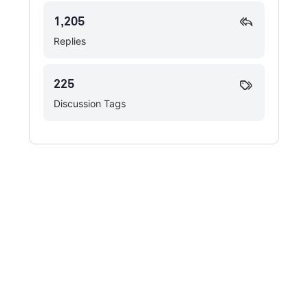
1,205
Replies
225
Discussion Tags