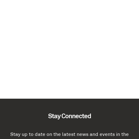
Stay Connected
Stay up to date on the latest news and events in the