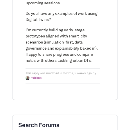
upcoming sessions.
Do you have any examples of work using
Digital Twins?
I’m currently building early-stage
prototypes aligned with smart-city
scenarios (simulation-first, data
governance and explainability baked in).
Happy to share progress and compare
notes with others tackling urban DTs.
This reply was modified 9 months, 3 weeks ago by
rodrirub
.
Search Forums