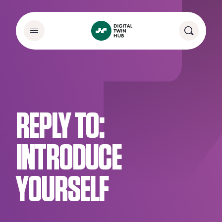
REPLY TO:
INTRODUCE
YOURSELF