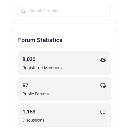
Search
Forums…
Forum Statistics
8,020
Registered Members
57
Public Forums
1,159
Discussions