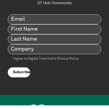
DT Hub Community
Email
(Required)
First
Name
(Required)
Last
Name
(Required)
Company
(Required)
I agree to Digital Twin Hub’s Privacy Policy
Terms
agreement
(Required)