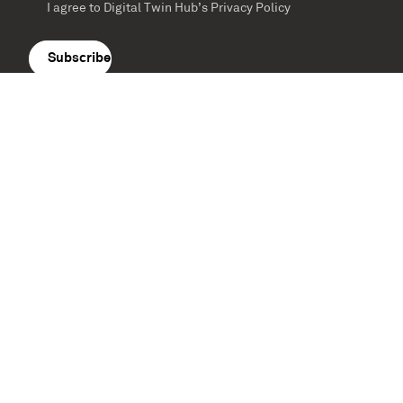
I agree to Digital Twin Hub’s Privacy Policy
Terms
agreement
(Required)
Supported by: