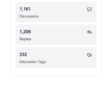
1,161
Discussions
1,206
Replies
232
Discussion Tags