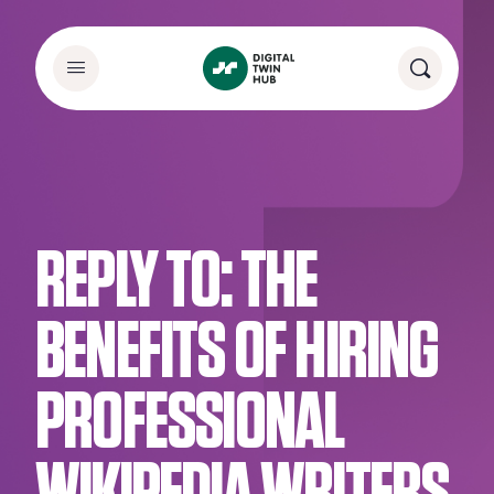
REPLY TO: THE
BENEFITS OF HIRING
PROFESSIONAL