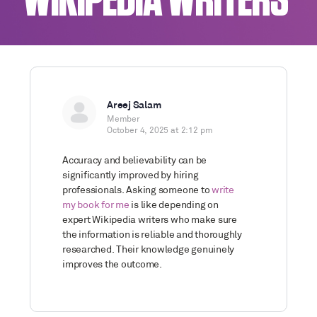
WIKIPEDIA WRITERS
Areej Salam
Member
October 4, 2025 at 2:12 pm
Accuracy and believability can be
significantly improved by hiring
professionals. Asking someone to
write
my book for me
is like depending on
expert Wikipedia writers who make sure
the information is reliable and thoroughly
researched. Their knowledge genuinely
improves the outcome.