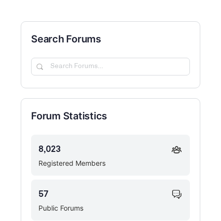
Search Forums
Search
Forums…
Forum Statistics
8,023
Registered Members
57
Public Forums