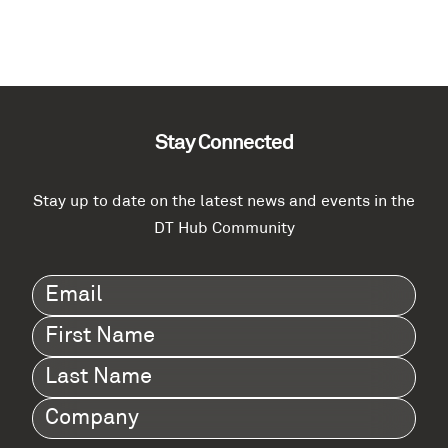
Stay Connected
Stay up to date on the latest news and events in the
DT Hub Community
Email
(Required)
First
Name
(Required)
Last
Name
(Required)
Company
(Required)