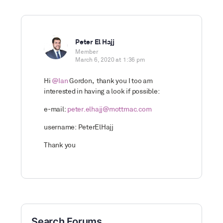
Peter El Hajj
Member
March 6, 2020 at 1:36 pm
Hi
@Ian
Gordon, thank you I too am
interested in having a look if possible:
e-mail:
peter.elhajj@mottmac.com
username: PeterElHajj
Thank you
Search Forums