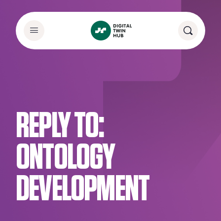
REPLY TO:
ONTOLOGY
DEVELOPMENT