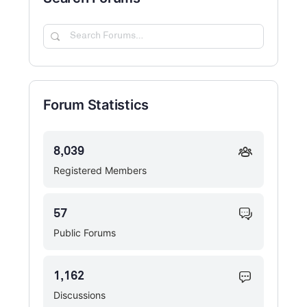
Search
Forums…
Forum Statistics
8,039
Registered Members
57
Public Forums
1,162
Discussions