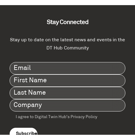
Stay Connected
Stay up to date on the latest news and events in the
DT Hub Community
Email
(Required)
First
Name
(Required)
Last
Name
(Required)
Company
(Required)
I agree to Digital Twin Hub’s Privacy Policy
Terms
agreement
(Required)