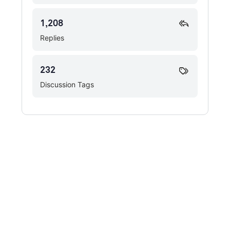
1,208
Replies
232
Discussion Tags