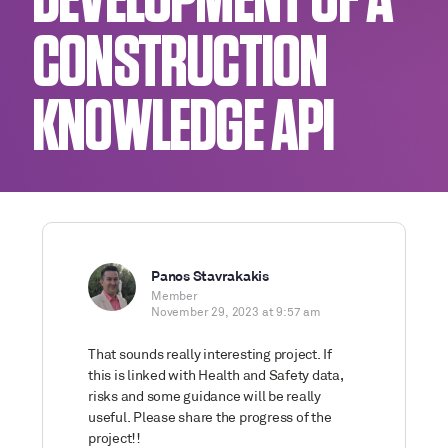
DEVELOPMENT OF A
CONSTRUCTION
KNOWLEDGE API
Panos Stavrakakis
Member
November 29, 2023 at 9:57 am
That sounds really interesting project. If
this is linked with Health and Safety data,
risks and some guidance will be really
useful. Please share the progress of the
project!!