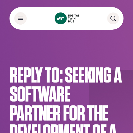
REPLY TO: SEEKING A
SOFTWARE
PARTNER FOR THE