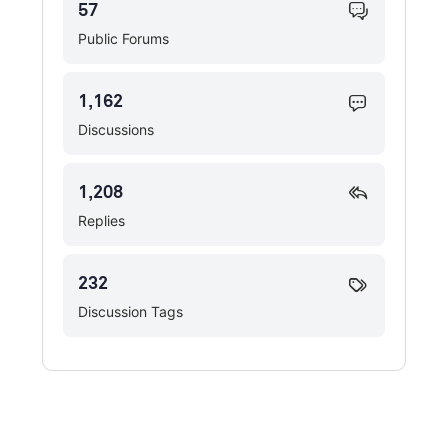
57
Public Forums
1,162
Discussions
1,208
Replies
232
Discussion Tags