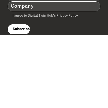
Name
(Required)
Company
(Required)
I agree to Digital Twin Hub’s Privacy Policy
Terms
agreement
(Required)
Supported by: