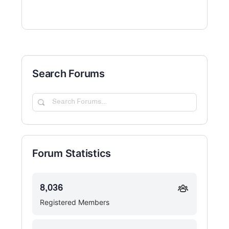
Search Forums
Search
Forums…
Forum Statistics
8,036
Registered Members