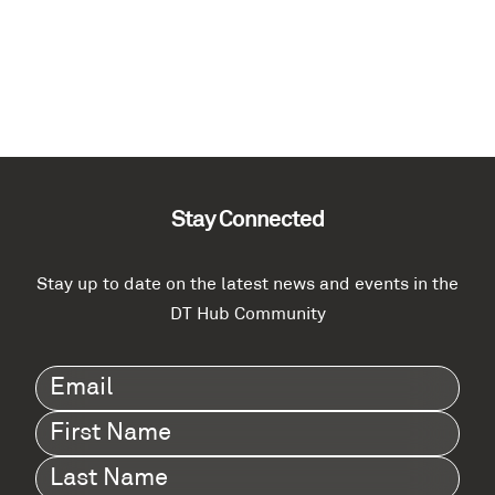
Stay Connected
Stay up to date on the latest news and events in the
DT Hub Community
Email
(Required)
First
Name
(Required)
Last