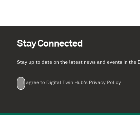
Stay Connected
Stay up to date on the latest news and events in th
Email
First
Last
Company
(Required)
(Required)
I agree to Digital Twin Hub’s Privacy Policy
Terms
Name
Name
(Required)
(Required)
agreement
(Required)