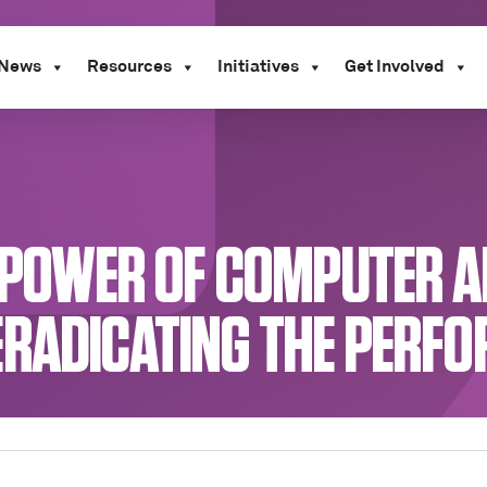
News
Resources
Initiatives
Get Involved
E POWER OF COMPUTER A
ERADICATING THE PERF