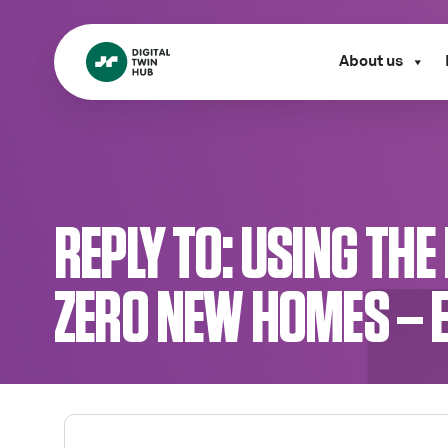
About us
REPLY TO: USING TH
ZERO NEW HOMES – 