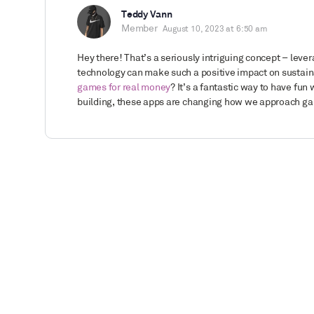
Teddy Vann
Member
August 10, 2023 at 6:50 am
Hey there! That’s a seriously intriguing concept – le
technology can make such a positive impact on sustaina
games for real money
? It’s a fantastic way to have fun
building, these apps are changing how we approach g