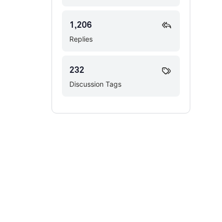
1,206
Replies
232
Discussion Tags