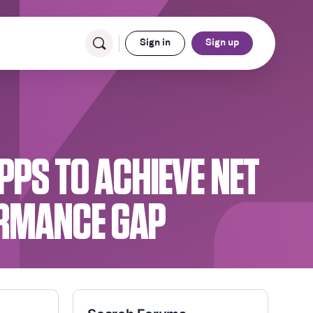
Sign in
Sign up
PPS TO ACHIEVE NET
ORMANCE GAP