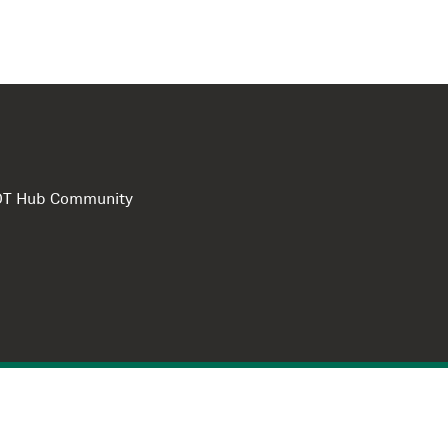
e DT Hub Community
Privacy Polic