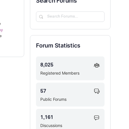
Search Forums
Search
Forums…
w
ay
e
Forum Statistics
8,025
Registered Members
57
Public Forums
1,161
Discussions