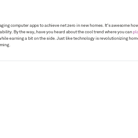
veraging computer apps to achieve net zero in new homes. It’s awesome ho
bility. By the way, have you heard about the cool trend where you can
pl
 while earning a bit on the side. Just like technology is revolutionizing hom
aming.