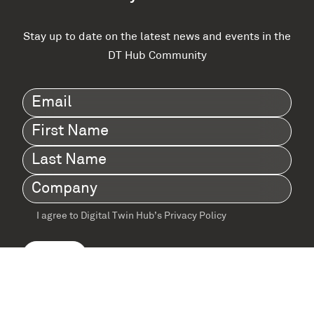
Stay up to date on the latest news and events in the
DT Hub Community
Email
(Required)
First
Name
(Required)
Last
Name
(Required)
Company
(Required)
I agree to Digital Twin Hub’s Privacy Policy
Terms
agreement
(Required)