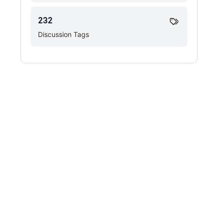
232
Discussion Tags