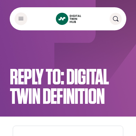
REPLY TO: DIGITAL
TWIN DEFINITION