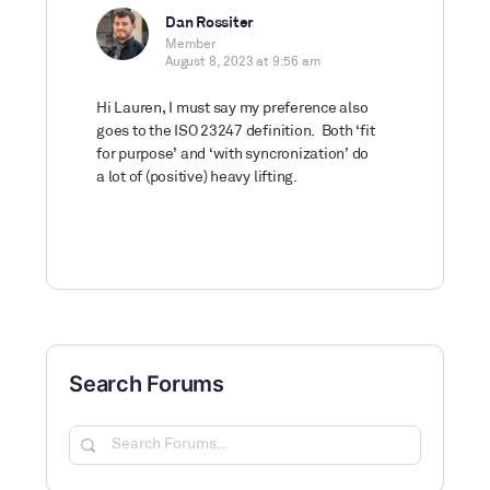
Dan Rossiter
Member
August 8, 2023 at 9:56 am
Hi Lauren, I must say my preference also
goes to the ISO 23247 definition. Both ‘fit
for purpose’ and ‘with syncronization’ do
a lot of (positive) heavy lifting.
Search Forums
Search
Forums…