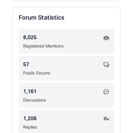
Forum Statistics
8,025
Registered Members
57
Public Forums
1,161
Discussions
1,206
Replies