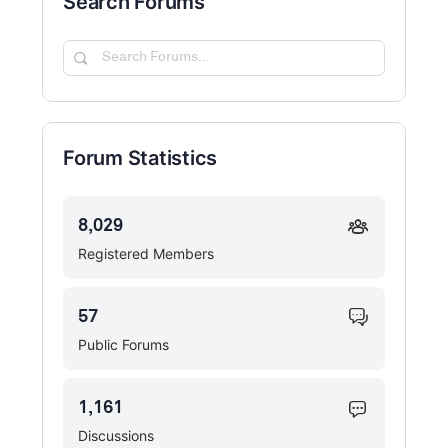
Search Forums
Search
Forums…
Forum Statistics
8,029
Registered Members
57
Public Forums
1,161
Discussions