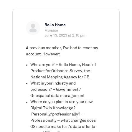
Rollo Home
Member
June 13, 2023 at 2:10 pm
A previous member, I’ve had to reset my
account. However:
Who are you? – Rollo Home, Head of
Product for Ordnance Survey, the
National Mapping Agency for GB.
What is your industry and
profession? – Government /
Geospatial data management
Where do you plan to use your new
Digital Twin Knowledge?
Personally/professionally? –
Professionally – what changes does
OS need to make to it’s data offer to