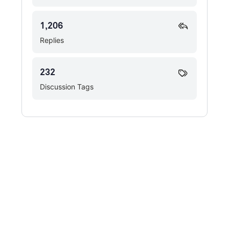
1,206
Replies
232
Discussion Tags