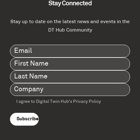
Stay Connected
Stay up to date on the latest news and events in the
DT Hub Community
Email
(Required)
First
Name
(Required)
Last
Name
(Required)
Company
(Required)
I agree to Digital Twin Hub’s Privacy Policy
Terms
agreement
(Required)