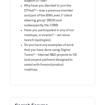
support DT use?
Why have you decided to join the
DTHub? – was a previous member
and part of the BIM Level 3 ‘client
steering group’ (BEIS) and
subsequently the CDBB.
Have you participated in any of our
meetups, or events? – not since
launch (apologies).
Do you have any examples of work
that you have done using Digital
Twins? – Internal R&D projects to OS
(and project partners) designed to
assist with forward product
roadmap.