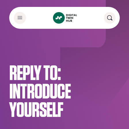
REPLY TO:
INTRODUCE
YOURSELF