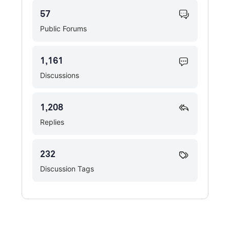
57
Public Forums
1,161
Discussions
1,208
Replies
232
Discussion Tags