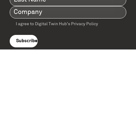
Name
(Required)
Company
(Required)
I agree to Digital Twin Hub’s Privacy Policy
Terms
agreement
(Required)
Supported by: