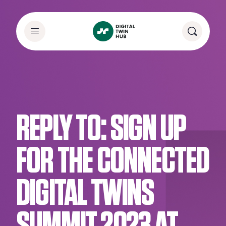
REPLY TO: SIGN UP
FOR THE CONNECTED
DIGITAL TWINS