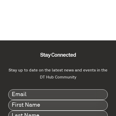
Stay Connected
Stay up to date on the latest news and events in the
DT Hub Community
Email
(Required)
First
Name
(Required)
Last