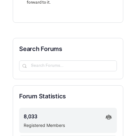
forward to it.
Search Forums
Search
Forums…
Forum Statistics
8,033
Registered Members