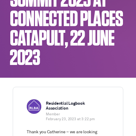
SUMMIT 2023 AT
CONNECTED PLACES
CATAPULT, 22 JUNE
2023
Residential Logbook
Association
Member
February 23, 2023 at 3:22 pm
Thank you Catherine – we are looking