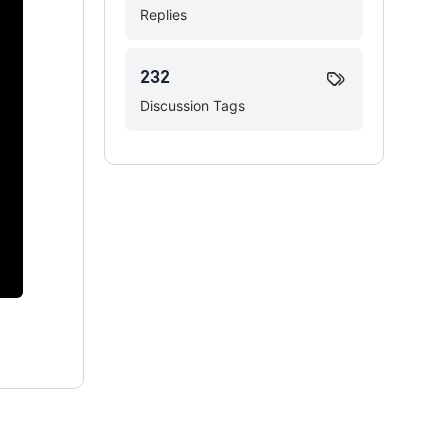
Replies
232
Discussion Tags