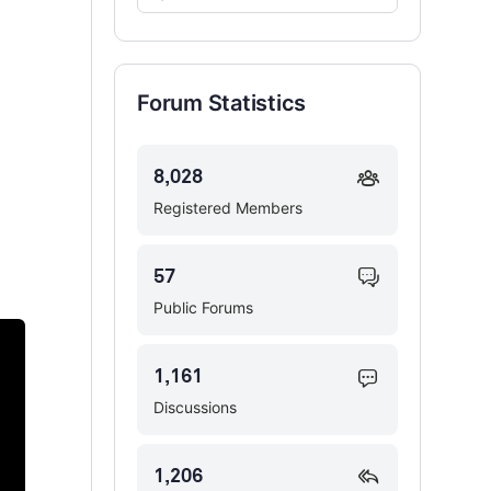
Forums…
Forum Statistics
8,028
Registered Members
57
Public Forums
1,161
Discussions
1,206