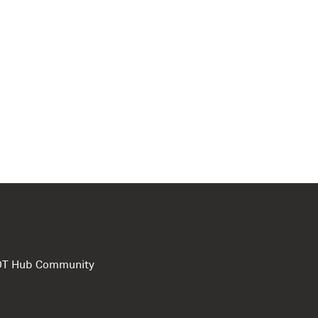
e DT Hub Community