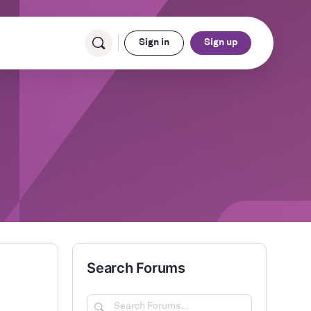
Sign in
Sign up
Search Forums
Search