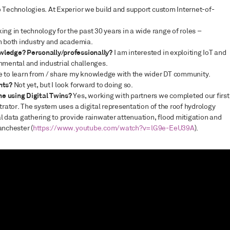
o Technologies. At Experior we build and support custom Internet-of-
ing in technology for the past 30 years in a wide range of roles –
in both industry and academia.
wledge? Personally/professionally?
I am interested in exploiting IoT and
nmental and industrial challenges.
ke to learn from / share my knowledge with the wider DT community.
nts?
Not yet, but I look forward to doing so.
ne using Digital Twins?
Yes, working with partners we completed our first
trator. The system uses a digital representation of the roof hydrology
l data gathering to provide rainwater attenuation, flood mitigation and
anchester (
https://www.youtube.com/watch?v=lG9e-EeU39A
).