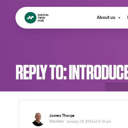
About us
REPLY TO: INTRODUC
James Thorpe
Member
January 18, 2023 at 5:16 pm