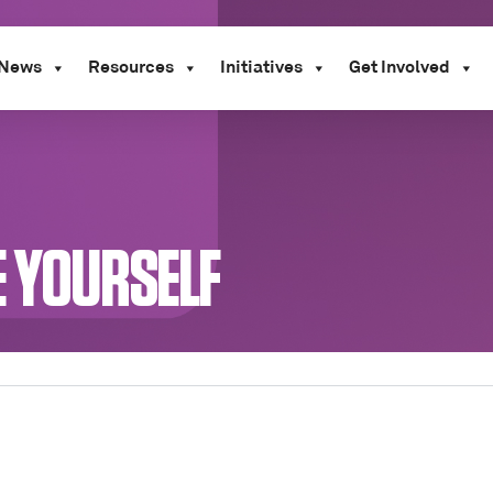
News
Resources
Initiatives
Get Involved
E YOURSELF