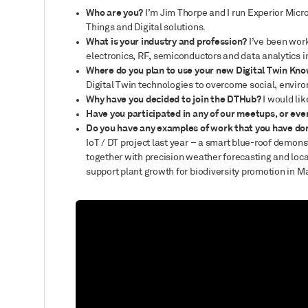
Who are you?
I’m Jim Thorpe and I run Experior Micr
Things and Digital solutions.
What is your industry and profession?
I’ve been work
electronics, RF, semiconductors and data analytics 
Where do you plan to use your new Digital Twin Kno
Digital Twin technologies to overcome social, enviro
Why have you decided to join the DTHub?
I would li
Have you participated in any of our meetups, or eve
Do you have any examples of work that you have do
IoT / DT project last year – a smart blue-roof demons
together with precision weather forecasting and loca
support plant growth for biodiversity promotion in M