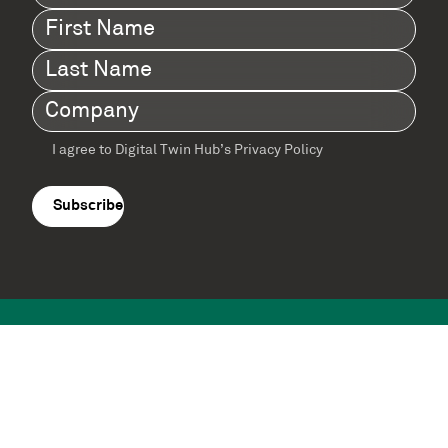
First
Name
(Required)
Last
Name
(Required)
Company
(Required)
I agree to Digital Twin Hub’s Privacy Policy
Terms
agreement
(Required)