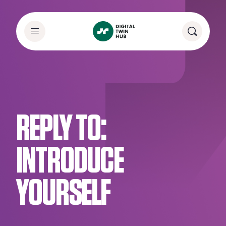
REPLY TO:
INTRODUCE
YOURSELF