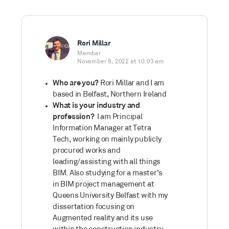
Rori Millar
Member
November 8, 2022 at 10:03 am
Who are you?
Rori Millar and I am
based in Belfast, Northern Ireland
What is your industry and
profession?
I am Principal
Information Manager at Tetra
Tech, working on mainly publicly
procured works and
leading/assisting with all things
BIM. Also studying for a master’s
in BIM project management at
Queens University Belfast with my
dissertation focusing on
Augmented reality and its use