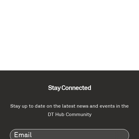
Stay Connected
Stay up to date on the latest news and events in the
DT Hub Community
Email
(Required)