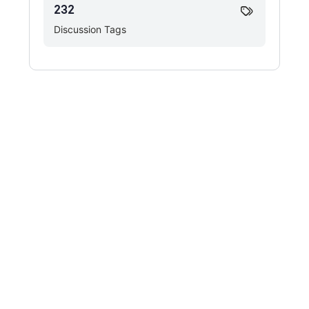
232
Discussion Tags