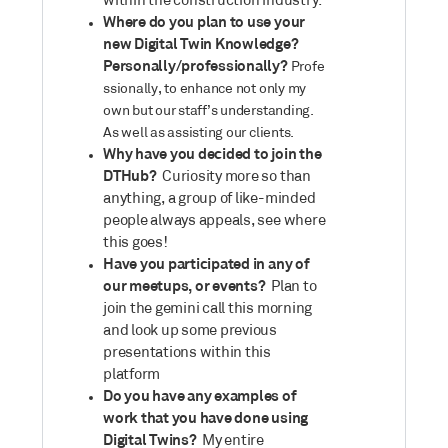
within the construction industry.
Where do you plan to use your
new Digital Twin Knowledge?
Personally/professionally?
Profe
ssionally, to enhance not only my
own but our staff’s understanding.
As well as assisting our clients.
Why have you decided to join the
DTHub?
Curiosity more so than
anything, a group of like-minded
people always appeals, see where
this goes!
Have you participated in any of
our meetups, or events?
Plan to
join the gemini call this morning
and look up some previous
presentations within this
platform
Do you have any examples of
work that you have done using
Digital Twins?
My entire