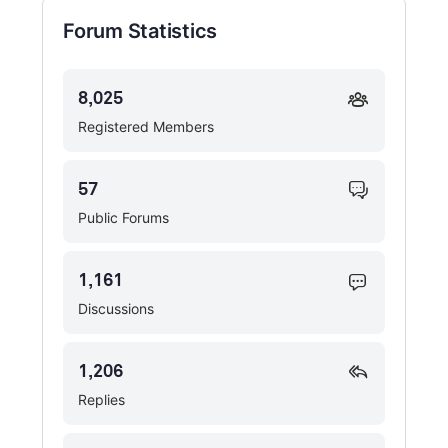
Forum Statistics
8,025
Registered Members
57
Public Forums
1,161
Discussions
1,206
Replies