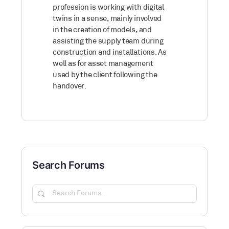
profession is working with digital
twins in a sense, mainly involved
in the creation of models, and
assisting the supply team during
construction and installations. As
well as for asset management
used by the client following the
handover.
Search Forums
Search
Forums…