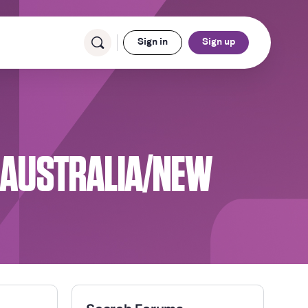
Sign in
Sign up
N AUSTRALIA/NEW