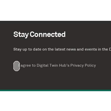
Stay Connected
Stay up to date on the latest news and events in th
Email
First
Last
Company
(Required)
(Required)
I agree to Digital Twin Hub’s Privacy Policy
Terms
Name
Name
(Required)
(Required)
agreement
(Required)