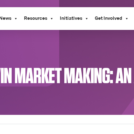
News
Resources
Initiatives
Get Involved
TWIN MARKET MAKING: A