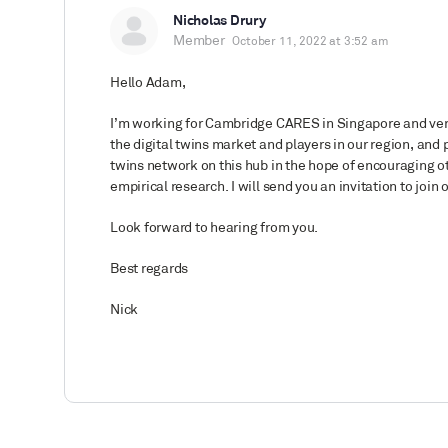
Nicholas Drury
Member
October 11, 2022 at 3:52 am
Hello Adam,
I’m working for Cambridge CARES in Singapore and very
the digital twins market and players in our region, and p
twins network on this hub in the hope of encouraging ot
empirical research. I will send you an invitation to join
Look forward to hearing from you.
Best regards
Nick