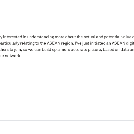
 interested in understanding more about the actual and potential value 
articularly relating to the ASEAN region. I’ve just initiated an ASEAN digi
hers to join, so we can build up a more accurate picture, based on data a
 our network.