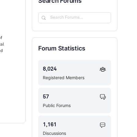
Search Forums
Search
Forums…
of
tal
Forum Statistics
nd
8,024
Registered Members
57
Public Forums
1,161
Discussions