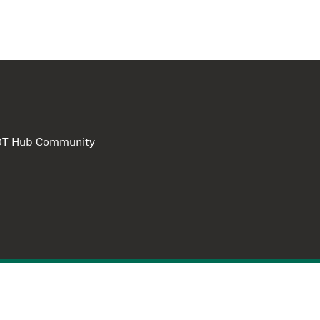
e DT Hub Community
Privacy Polic