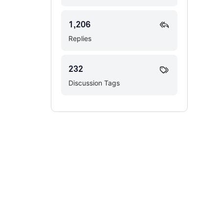
1,206
Replies
232
Discussion Tags