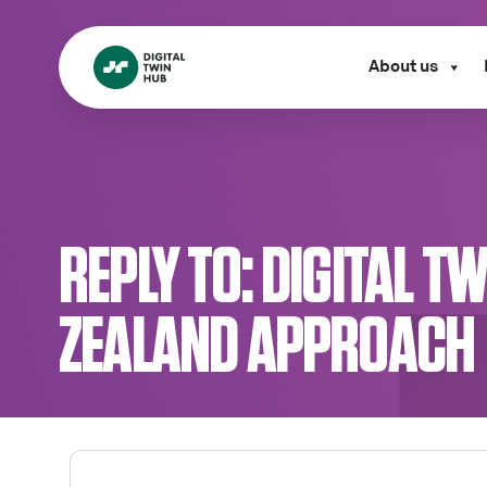
About us
REPLY TO: DIGITAL 
ZEALAND APPROACH