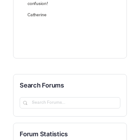
confusion!
Catherine
Search Forums
Search
Forums…
Forum Statistics