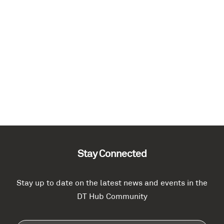
Stay Connected
Stay up to date on the latest news and events in the
DT Hub Community