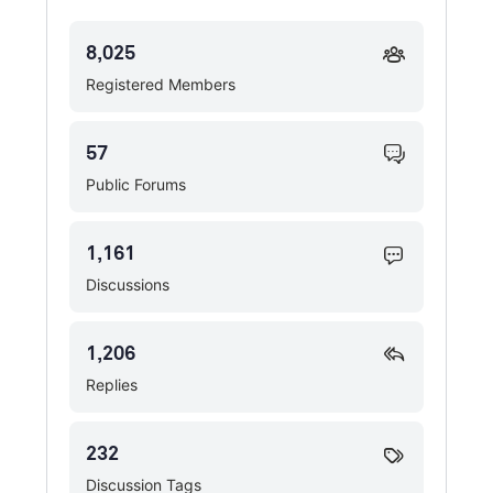
8,025
Registered Members
57
Public Forums
1,161
Discussions
1,206
Replies
232
Discussion Tags