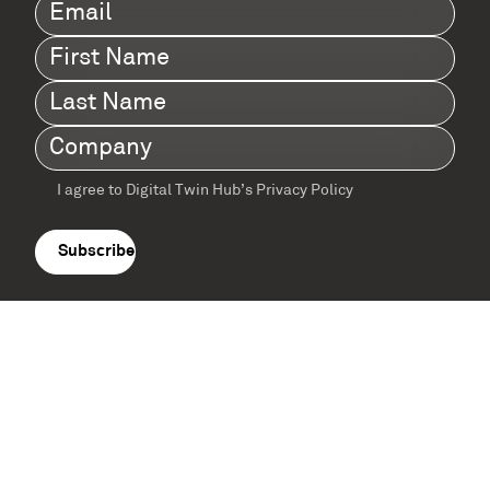
Email
(Required)
First
Name
(Required)
Last
Name
(Required)
Company
(Required)
I agree to Digital Twin Hub’s Privacy Policy
Terms
agreement
(Required)