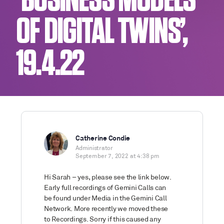
‘BUSINESS MODELS
OF DIGITAL TWINS’,
19.4.22
Catherine Condie
Administrator
September 7, 2022 at 4:38 pm
Hi Sarah – yes, please see the link below.
Early full recordings of Gemini Calls can
be found under Media in the Gemini Call
Network. More recently we moved these
to Recordings. Sorry if this caused any