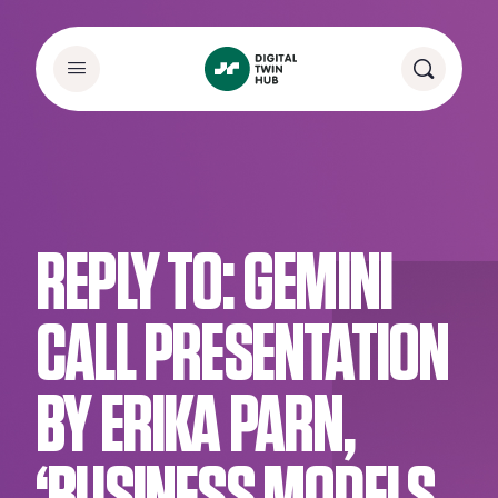
REPLY TO: GEMINI
CALL PRESENTATION
BY ERIKA PARN,