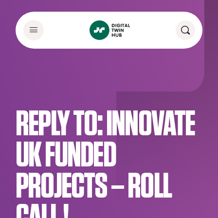
REPLY TO: INNOVATE
UK FUNDED
PROJECTS – ROLL