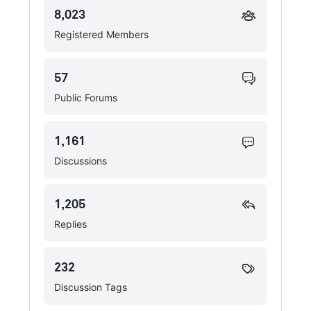
8,023
Registered Members
57
Public Forums
1,161
Discussions
1,205
Replies
232
Discussion Tags