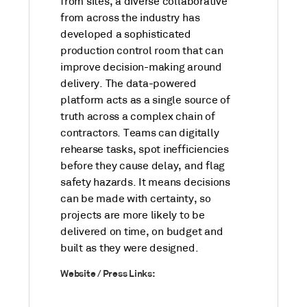
from sites, a diverse collaborative
from across the industry has
developed a sophisticated
production control room that can
improve decision-making around
delivery. The data-powered
platform acts as a single source of
truth across a complex chain of
contractors. Teams can digitally
rehearse tasks, spot inefficiencies
before they cause delay, and flag
safety hazards. It means decisions
can be made with certainty, so
projects are more likely to be
delivered on time, on budget and
built as they were designed.
Website / Press Links: