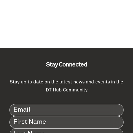
Stay Connected
Stay up to date on the latest news and events in the
DT Hub Community
Email
(Required)
First
Name
(Required)
Last