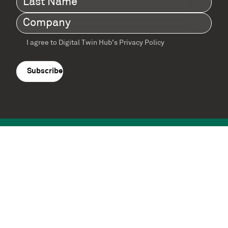
Name
(Required)
Company
(Required)
I agree to Digital Twin Hub’s Privacy Policy
Terms
agreement
(Required)
Supported by: