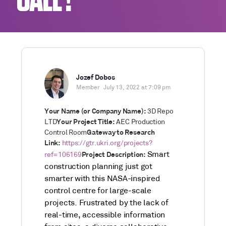
CALL !
Jozef Dobos
Member
July 13, 2022 at 7:09 pm
Your Name (or Company Name):
3D Repo
LTD
Your Project Title:
AEC Production
Control Room
Gateway to Research
Link:
https://gtr.ukri.org/projects?
Smart
ref=106169
Project Description:
construction planning just got
smarter with this NASA-inspired
control centre for large-scale
projects. Frustrated by the lack of
real-time, accessible information