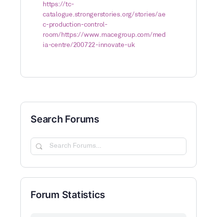
https://tc-
catalogue.strongerstories.org/stories/ae
c-production-control-
room/
https://www.macegroup.com/med
ia-centre/200722-innovate-uk
Search Forums
Search
Forums…
Forum Statistics