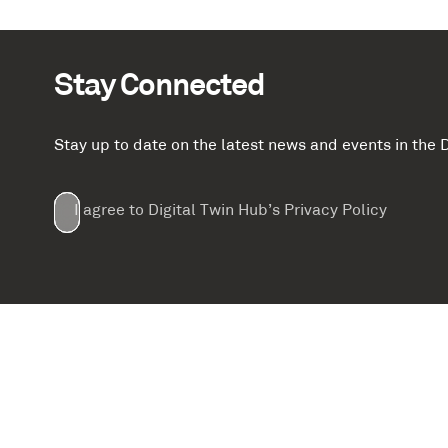
Stay Connected
Stay up to date on the latest news and events in th
Email
First
Last
Company
(Required)
(Required)
I agree to Digital Twin Hub’s Privacy Policy
Terms
Name
Name
(Required)
(Required)
agreement
(Required)