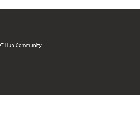
e DT Hub Community
Privacy Polic
Terms of use