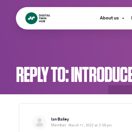
About us
REPLY TO: INTRODUC
Ian Bailey
Member
March 11, 2022 at 3:58 pm