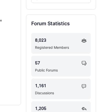
Forums…
ne
Forum Statistics
8,023
Registered Members
57
Public Forums
1,161
Discussions
1,205