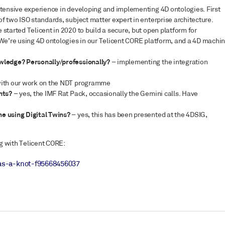
xtensive experience in developing and implementing 4D ontologies. First
f two ISO standards, subject matter expert in enterprise architecture.
started Telicent in 2020 to build a secure, but open platform for
 We’re using 4D ontologies in our Telicent CORE platform, and a 4D machi
owledge? Personally/professionally?
– implementing the integration
with our work on the NDT programme
ents?
– yes, the IMF Rat Pack, occasionally the Gemini calls. Have
ne using Digital Twins?
– yes, this has been presented at the 4DSIG,
g with Telicent CORE:
as-a-knot-f95668456037