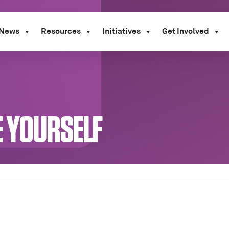
News
Resources
Initiatives
Get Involved
E YOURSELF