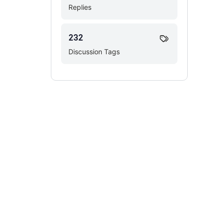
Replies
232
Discussion Tags