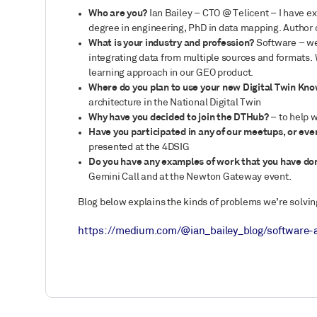
Who are you?
Ian Bailey – CTO @ Telicent – I have e
degree in engineering, PhD in data mapping. Author o
What is your industry and profession?
Software – we 
integrating data from multiple sources and formats.
learning approach in our GEO product.
Where do you plan to use your new Digital Twin Kn
architecture in the National Digital Twin
Why have you decided to join the DTHub?
– to help 
Have you participated in any of our meetups, or ev
presented at the 4DSIG
Do you have any examples of work that you have do
Gemini Call and at the Newton Gateway event.
Blog below explains the kinds of problems we’re solvin
https://medium.com/@ian_bailey_blog/software-