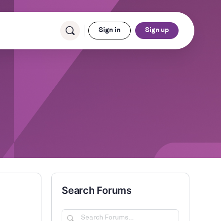
Sign in
Sign up
Search Forums
Search