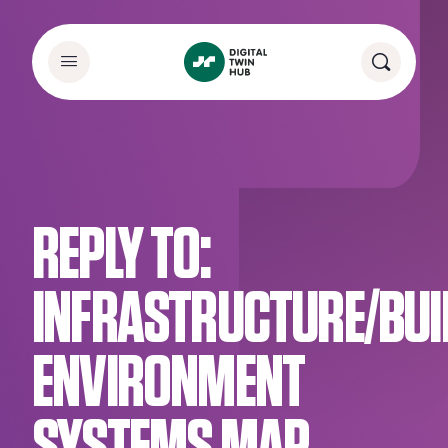
REPLY TO:
INFRASTRUCTURE/BUI
ENVIRONMENT