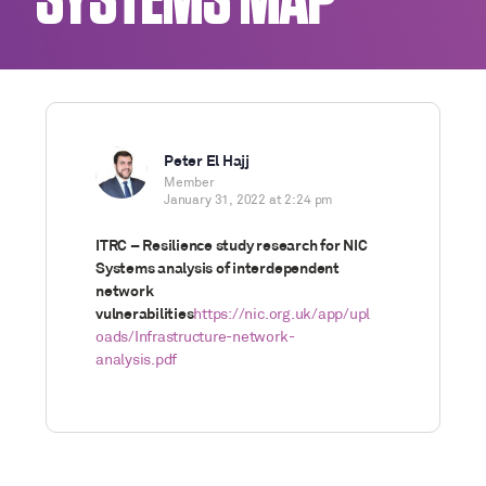
SYSTEMS MAP
Peter El Hajj
Member
January 31, 2022 at 2:24 pm
ITRC – Resilience study research for NIC
Systems analysis of interdependent
network
vulnerabilities
https://nic.org.uk/app/upl
oads/Infrastructure-network-
analysis.pdf