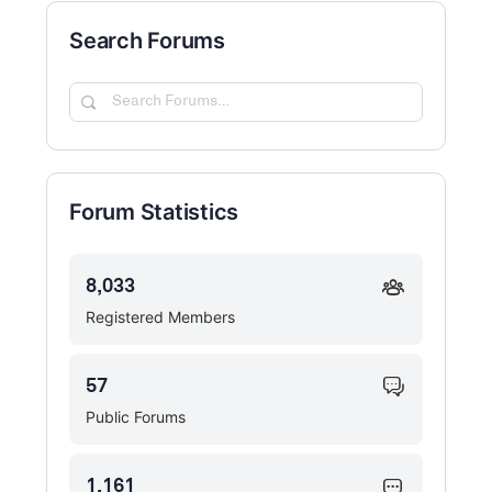
Search Forums
Search
Forums…
Forum Statistics
8,033
Registered Members
57
Public Forums
1,161