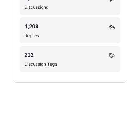
Discussions
1,208
Replies
232
Discussion Tags