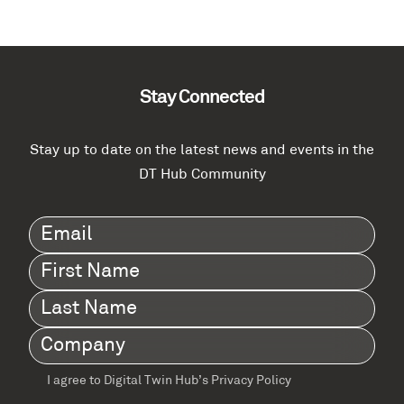
Stay Connected
Stay up to date on the latest news and events in the
DT Hub Community
Email
(Required)
First
Name
(Required)
Last
Name
(Required)
Company
(Required)
I agree to Digital Twin Hub’s Privacy Policy
Terms