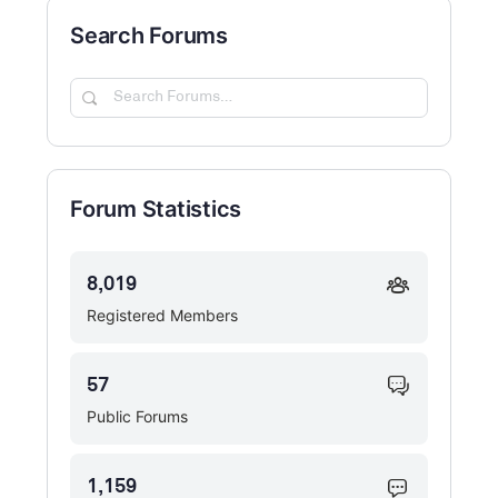
Search Forums
Search
Forums…
Forum Statistics
8,019
Registered Members
57
Public Forums
1,159