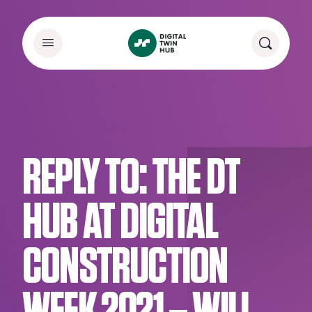
REPLY TO: THE DT
HUB AT DIGITAL
CONSTRUCTION