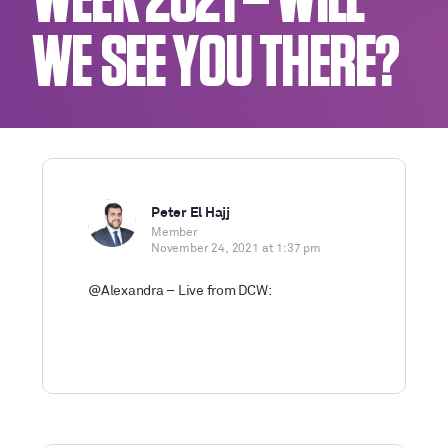
WEEK 2021 – WILL
WE SEE YOU THERE?
Peter El Hajj
Member
November 24, 2021 at 1:37 pm
@Alexandra – Live from DCW: