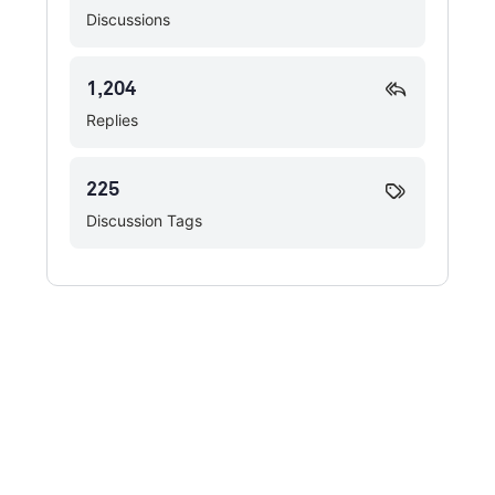
Discussions
1,204
Replies
225
Discussion Tags