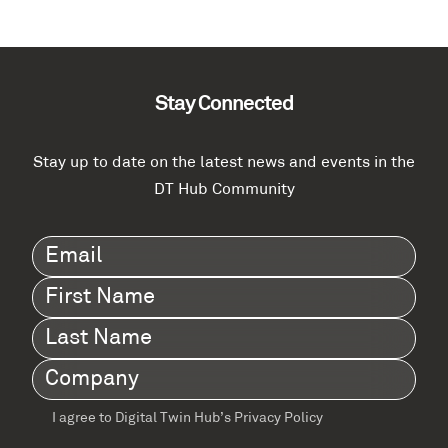
Stay Connected
Stay up to date on the latest news and events in the
DT Hub Community
Email
(Required)
First
Name
(Required)
Last
Name
(Required)
Company
(Required)
I agree to Digital Twin Hub’s Privacy Policy
Terms