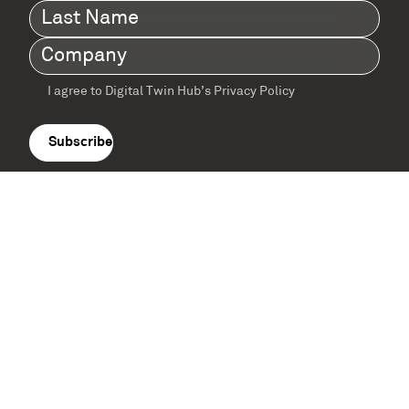
Last
Name
(Required)
Company
(Required)
I agree to Digital Twin Hub’s Privacy Policy
Terms
agreement
(Required)
Supported by: