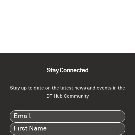
Stay Connected
Stay up to date on the latest news and events in the
DT Hub Community
Email
(Required)
First
Name
(Required)