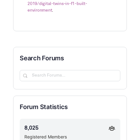
2019/digital-twins-in-f1-built-
environment
.
Search Forums
Search
Forums…
Forum Statistics
8,025
Registered Members