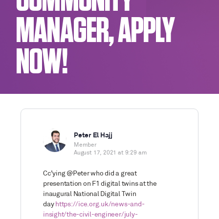
COMMUNITY
MANAGER, APPLY
NOW!
Peter El Hajj
Member
August 17, 2021 at 9:29 am
Cc’ying @Peter who did a great
presentation on F1 digital twins at the
inaugural National Digital Twin
day
https://ice.org.uk/news-and-
insight/the-civil-engineer/july-