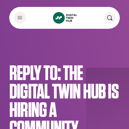
REPLY TO: THE
DIGITAL TWIN HUB IS
HIRING A