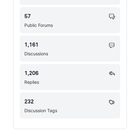
57
Public Forums
1,161
Discussions
1,206
Replies
232
Discussion Tags