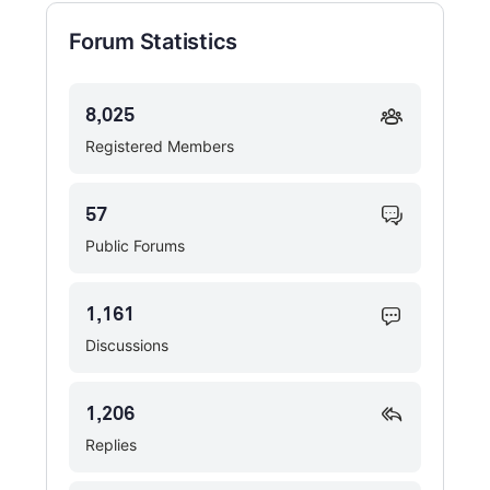
Forum Statistics
8,025
Registered Members
57
Public Forums
1,161
Discussions
1,206
Replies