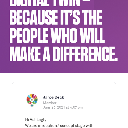
DIGITAL TWIN –
BECAUSE IT’S THE
PEOPLE WHO WILL
MAKE A DIFFERENCE.
Janos Deak
Member
June 25, 2021 at 4:07 pm
Hi Ashleigh,
We are in ideation / concept stage with