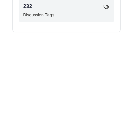
232
Discussion Tags