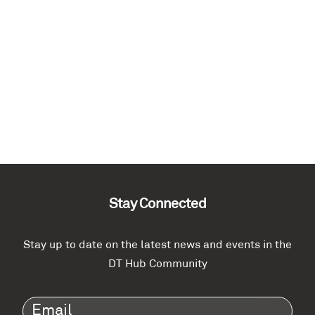
Stay Connected
Stay up to date on the latest news and events in the
DT Hub Community
Email
(Required)