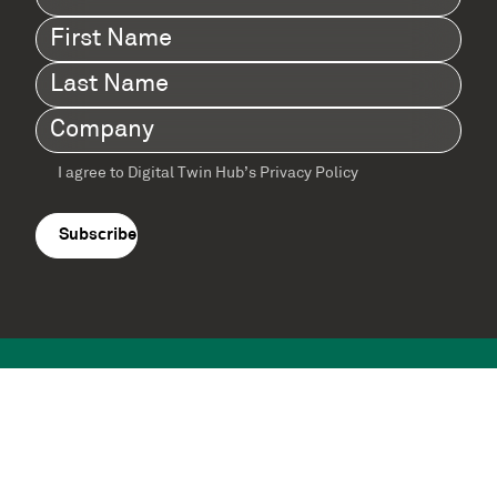
First
Name
(Required)
Last
Name
(Required)
Company
(Required)
I agree to Digital Twin Hub’s Privacy Policy
Terms
agreement
(Required)