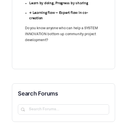
Learn by doing, Progress by sharing
+ Learning flow – Expert flow in co-
creation
Do you know anyone who can help a SYSTEM
INNOVATION bottom up community project
development?
Search Forums
Search
Forums…