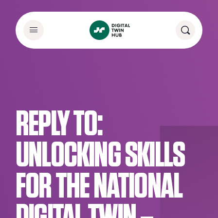
REPLY TO:
UNLOCKING SKILLS
FOR THE NATIONAL