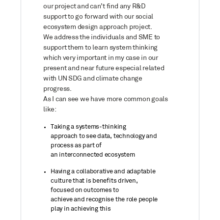
our project and can’t find any R&D
support to go forward with our social
ecosystem design approach project.
We address the individuals and SME to
support them to learn system thinking
which very important in my case in our
present and near future especial related
with UN SDG and climate change
progress.
As I can see we have more common goals
like:
Taking a systems-thinking
approach
to
see data, technology and
process as part of
an
interconnected
ecosystem
H
aving a
collaborative and adaptable
culture
that
is benefits driven
,
focused
on
outcome
s
to
achieve
and
recognise
the role people
play in achieving
this