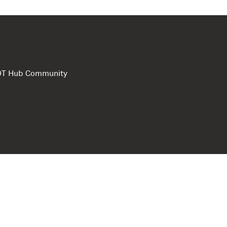
e DT Hub Community
Privacy Polic
Terms of use