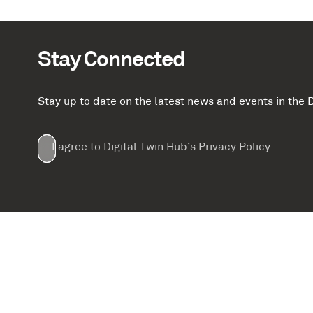
Stay Connected
Stay up to date on the latest news and events in th
Email
First
Last
Company
(Required)
(Required)
I agree to Digital Twin Hub’s Privacy Policy
Terms
Name
Name
(Required)
(Required)
agreement
(Required)