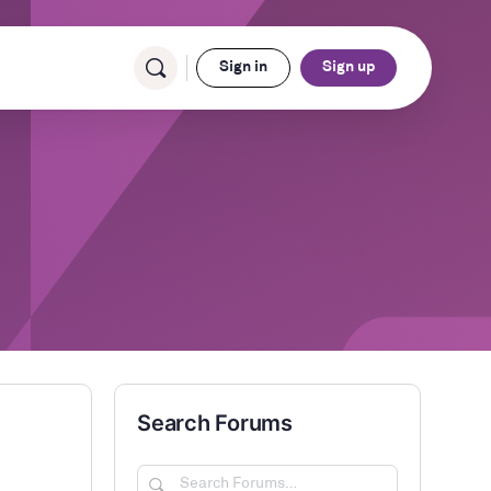
Sign in
Sign up
Search Forums
Search