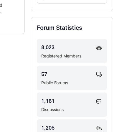
Forums…
ed
.
Forum Statistics
8,023
Registered Members
57
Public Forums
1,161
Discussions
1,205