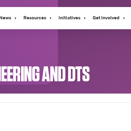
News
Resources
Initiatives
Get Involved
NEERING AND DTS