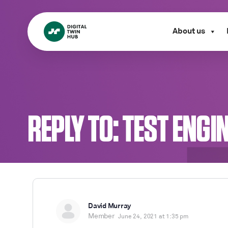
About us
REPLY TO: TEST ENGI
David Murray
Member
June 24, 2021 at 1:35 pm