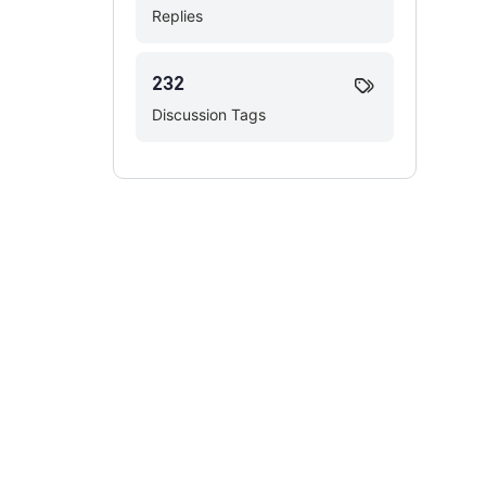
Replies
232
Discussion Tags