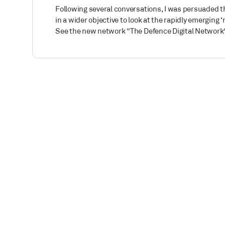
Following several conversations, I was persuaded th
in a wider objective to look at the rapidly emerging 
See the new network “The Defence Digital Network”