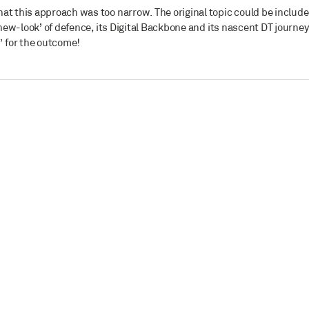
at this approach was too narrow. The original topic could be includ
‘new-look’ of defence, its Digital Backbone and its nascent DT journey
 for the outcome!