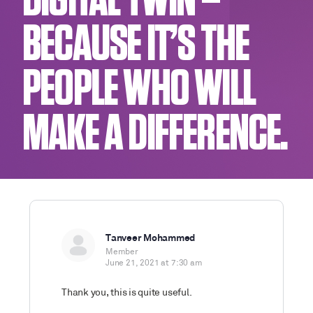
DIGITAL TWIN –
BECAUSE IT’S THE
PEOPLE WHO WILL
MAKE A DIFFERENCE.
Tanveer Mohammed
Member
June 21, 2021 at 7:30 am
Thank you, this is quite useful.