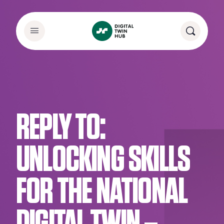
REPLY TO:
UNLOCKING SKILLS
FOR THE NATIONAL