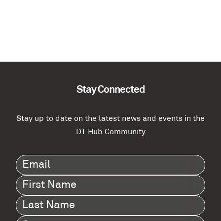
Stay Connected
Stay up to date on the latest news and events in the
DT Hub Community
Email
(Required)
First
Name
(Required)
Last
Name
(Required)