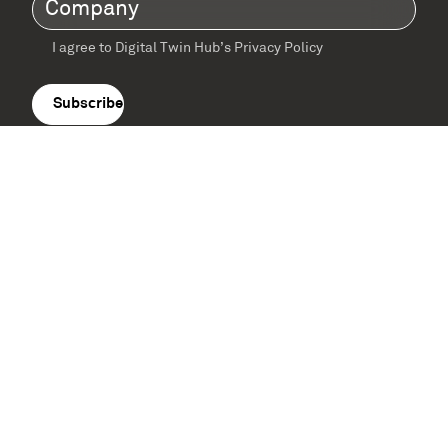
Company
(Required)
I agree to Digital Twin Hub’s Privacy Policy
Terms
agreement
(Required)
Supported by: