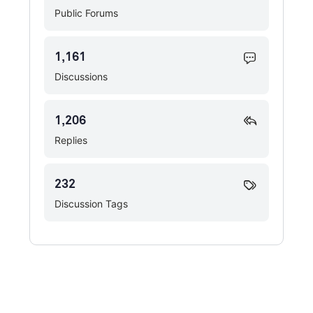
Public Forums
1,161
Discussions
1,206
Replies
232
Discussion Tags