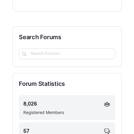
Search Forums
Search
Forums…
Forum Statistics
8,026
Registered Members
57