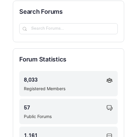
Search Forums
Search
Forums…
Forum Statistics
8,033
Registered Members
57
Public Forums
1,161