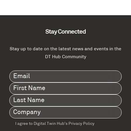
Stay Connected
Stay up to date on the latest news and events in the
DT Hub Community
Email
(Required)
First
Name
(Required)
Last
Name
(Required)
Company
(Required)
I agree to Digital Twin Hub’s Privacy Policy
Terms