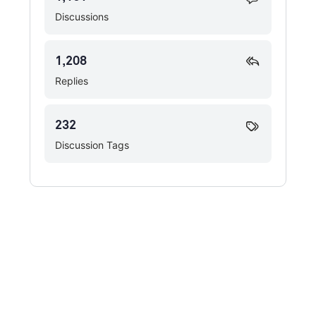
Discussions
1,208
Replies
232
Discussion Tags