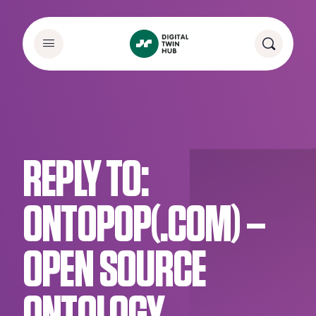
REPLY TO:
ONTOPOP(.COM) –
OPEN SOURCE