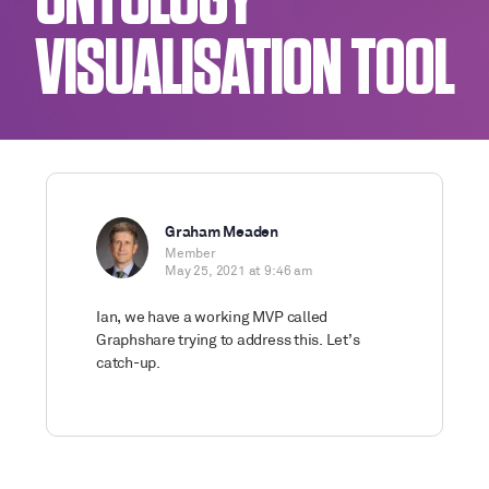
ONTOLOGY
VISUALISATION TOOL
Graham Meaden
Member
May 25, 2021 at 9:46 am
Ian, we have a working MVP called
Graphshare trying to address this. Let’s
catch-up.