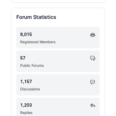
Forum Statistics
8,015
Registered Members
57
Public Forums
1,157
Discussions
1,203
Replies