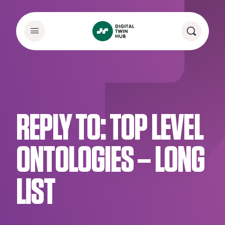
REPLY TO: TOP LEVEL
ONTOLOGIES – LONG
LIST