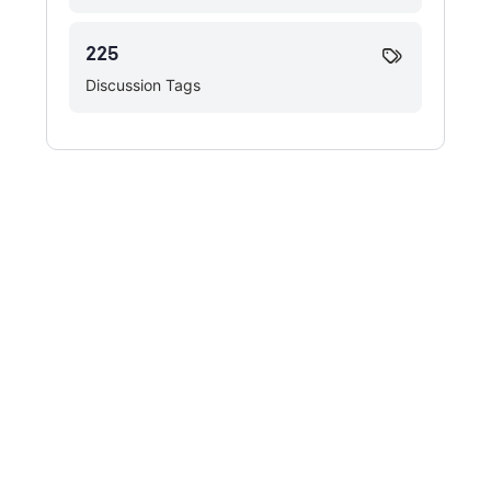
225
Discussion Tags