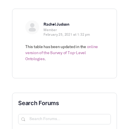
Rachel Judson
Member
February 25, 2021 at 1:32 pm
This table has been updated in the
online
version of the Survey of Top-Level
Ontologies
.
Search Forums
Search
Forums…