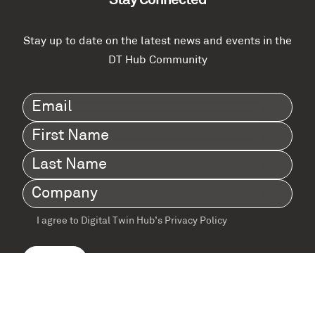
Stay Connected
Stay up to date on the latest news and events in the
DT Hub Community
Email
(Required)
First
Name
(Required)
Last
Name
(Required)
Company
(Required)
I agree to Digital Twin Hub’s Privacy Policy
Terms
agreement
(Required)