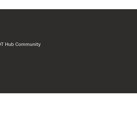
e DT Hub Community
Privacy Polic
Terms of use