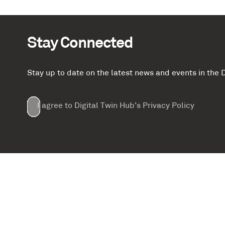
Stay Connected
Stay up to date on the latest news and events in th
Email
First
Last
Company
(Required)
(Required)
I agree to Digital Twin Hub’s Privacy Policy
Terms
Name
Name
(Required)
(Required)
agreement
(Required)