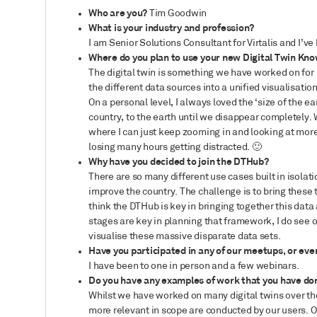
Who are you?
Tim Goodwin
What is your industry and profession?
I am Senior Solutions Consultant for Virtalis and I’ve
Where do you plan to use your new Digital Twin Kno
The digital twin is something we have worked on for 
the different data sources into a unified visualisatio
On a personal level, I always loved the ‘size of the e
country, to the earth until we disappear completely. 
where I can just keep zooming in and looking at more
losing many hours getting distracted.
🙂
Why have you decided to join the DTHub?
There are so many different use cases built in isola
improve the country. The challenge is to bring these t
think the DTHub is key in bringing together this dat
stages are key in planning that framework, I do see o
visualise these massive disparate data sets.
Have you participated in any of our meetups, or eve
I have been to one in person and a few webinars.
Do you have any examples of work that you have don
Whilst we have worked on many digital twins over the
more relevant in scope are conducted by our users. O