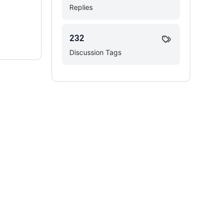
Replies
232
Discussion Tags