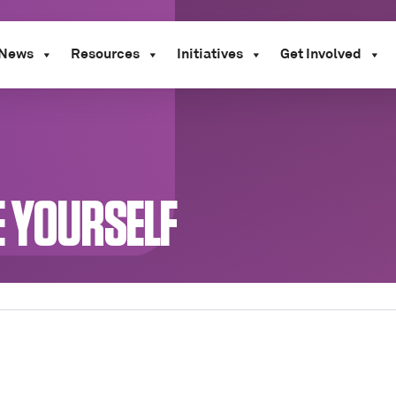
News
Resources
Initiatives
Get Involved
E YOURSELF