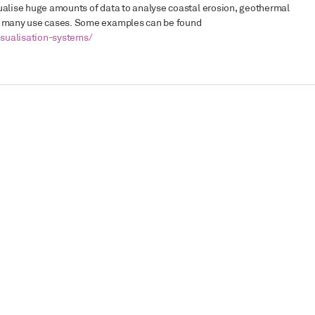
isualise huge amounts of data to analyse coastal erosion, geothermal
ng many use cases. Some examples can be found
sualisation-systems/