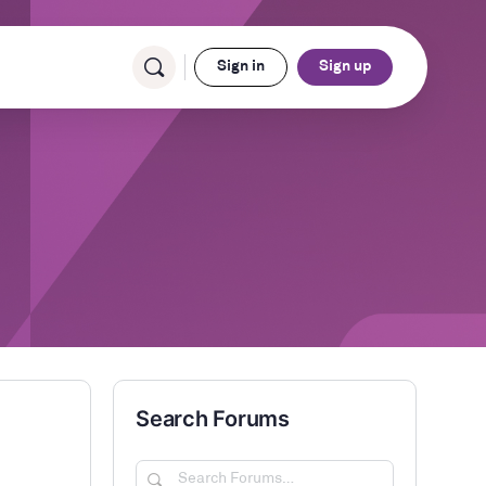
Sign in
Sign up
Search Forums
Search