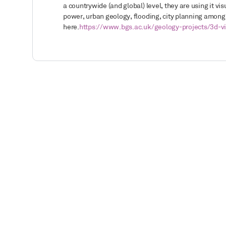
a countrywide (and global) level, they are using it v
power, urban geology, flooding, city planning amo
here.
https://www.bgs.ac.uk/geology-projects/3d-vi