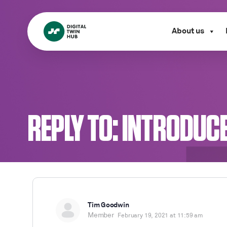
About us
REPLY TO: INTRODUC
Tim Goodwin
Member
February 19, 2021 at 11:59 am