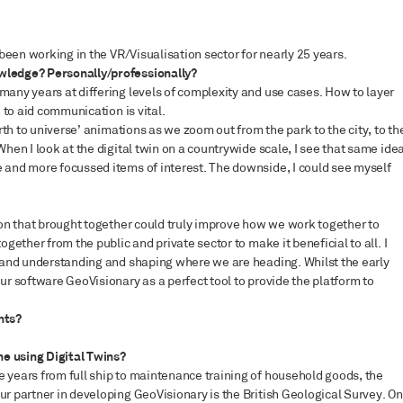
 been working in the VR/Visualisation sector for nearly 25 years.
wledge? Personally/professionally?
many years at differing levels of complexity and use cases. How to layer
n to aid communication is vital.
arth to universe’ animations as we zoom out from the park to the city, to th
When I look at the digital twin on a countrywide scale, I see that same ide
 and more focussed items of interest. The downside, I could see myself
tion that brought together could truly improve how we work together to
ogether from the public and private sector to make it beneficial to all. I
a and understanding and shaping where we are heading. Whilst the early
ur software GeoVisionary as a perfect tool to provide the platform to
nts?
e using Digital Twins?
 years from full ship to maintenance training of household goods, the
ur partner in developing GeoVisionary is the British Geological Survey. On