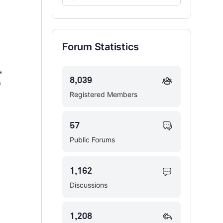
Forums…
Forum Statistics
e
8,039
a
Registered Members
57
Public Forums
1,162
Discussions
1,208