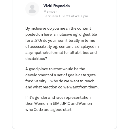
Vicki Reynolds
Member
February 1, 2021 at 4:07 pm
By inclusive do you mean the content
posted on here is inclusive eg: digestible
for all? Or do you mean literally in terms
of accessibility eg: content is displayed in
a sympathetic format for all abilities and
disabilities?
A good place to start would be the
development of a set of goals or targets
for diversity – who do we want to reach,
and what reaction do we want from them.
If it’s gender and race representation
then Women in BIM, BPIC and Women
who Code are a good start.