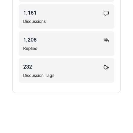
1,161
Discussions
1,206
Replies
232
Discussion Tags