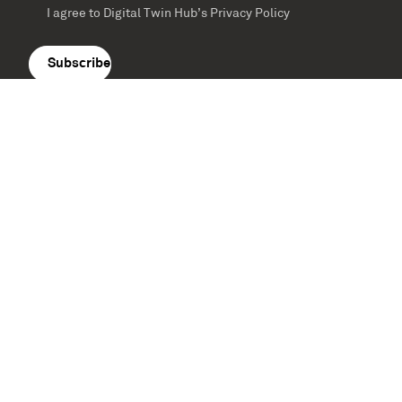
I agree to Digital Twin Hub’s Privacy Policy
Terms
agreement
(Required)
Supported by: