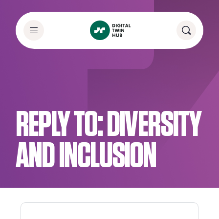
REPLY TO: DIVERSITY
AND INCLUSION