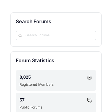
Search Forums
Search
Forums…
Forum Statistics
8,025
Registered Members
57
Public Forums