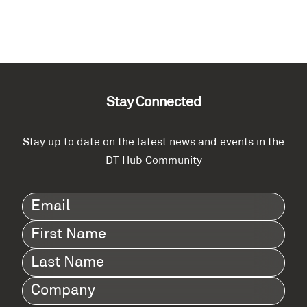
Stay Connected
Stay up to date on the latest news and events in the
DT Hub Community
Email
(Required)
First
Name
(Required)
Last
Name
(Required)
Company
(Required)