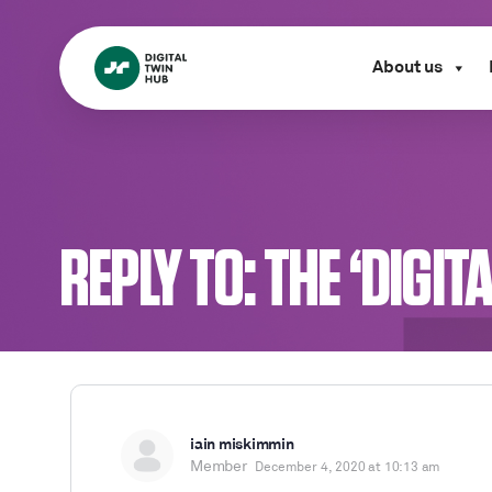
About us
REPLY TO: THE ‘DIGI
iain miskimmin
Member
December 4, 2020 at 10:13 am