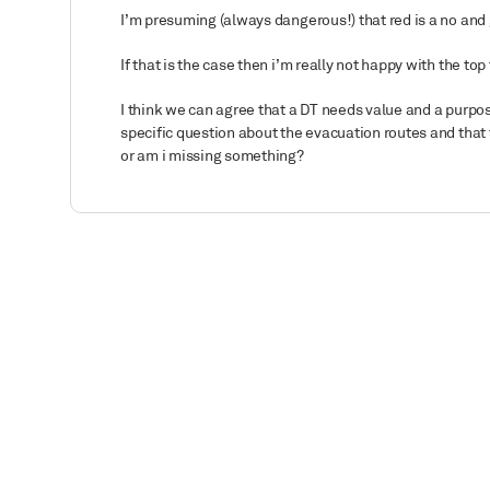
I’m presuming (always dangerous!) that red is a no and
If that is the case then i’m really not happy with the 
I think we can agree that a DT needs value and a purpose
specific question about the evacuation routes and that
or am i missing something?