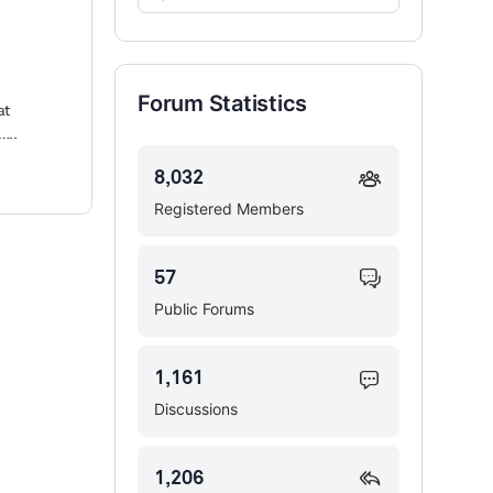
Forums…
Forum Statistics
at
…..
8,032
Registered Members
57
Public Forums
1,161
Discussions
1,206