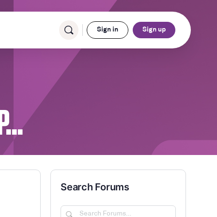
Sign in
Sign up
OP…
Search Forums
Search