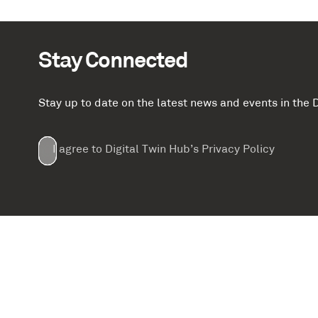
Stay Connected
Stay up to date on the latest news and events in th
Email
First
Last
Company
(Required)
(Required)
I agree to Digital Twin Hub’s Privacy Policy
Terms
Name
Name
(Required)
(Required)
agreement
(Required)