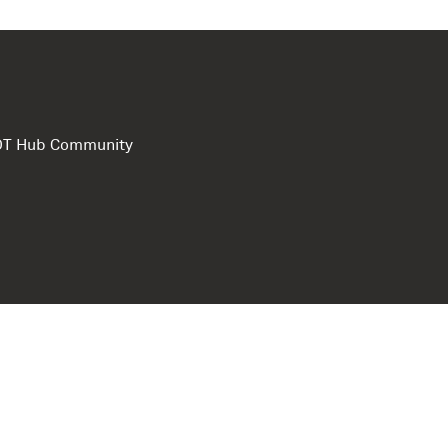
e DT Hub Community
Privacy Polic
Terms of use