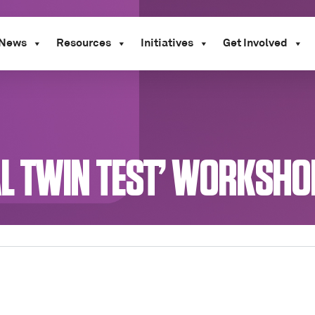
News
Resources
Initiatives
Get Involved
TAL TWIN TEST’ WORKSH