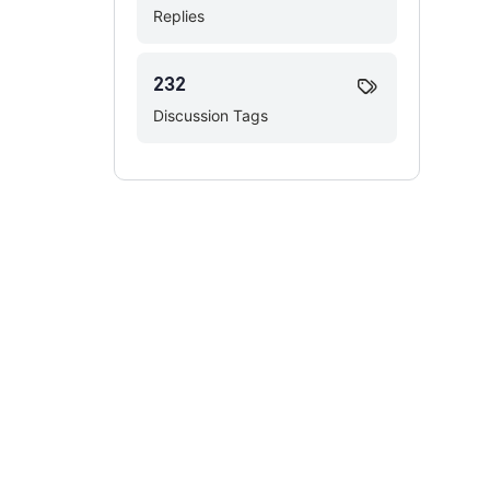
Replies
232
Discussion Tags