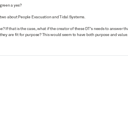
 green a yes?
top two about People Evacuation and Tidal Systems.
? If that is the case, what if the creator of these DT’s needs to answer th
 they are fit for purpose? This would seem to have both purpose and value