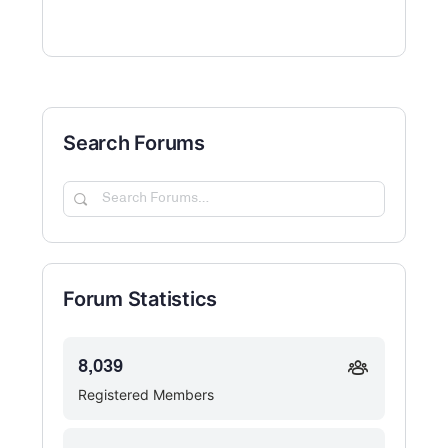
Search Forums
Search
Forums…
Forum Statistics
8,039
Registered Members