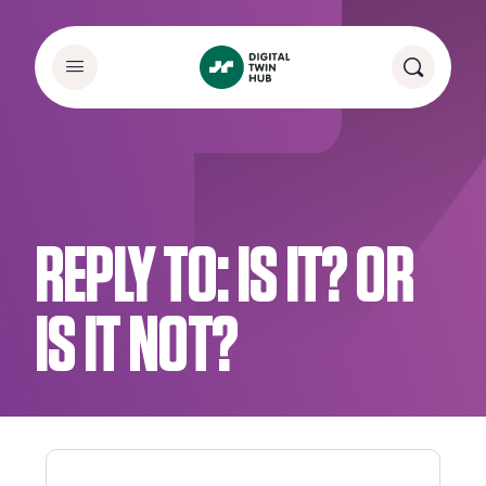
REPLY TO: IS IT? OR
IS IT NOT?