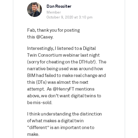
Dan Rossiter
Member
October 9, 2020 at 3:10 pm
Fab, thank you for posting
this
@Casey.
Interestingly, I listened to a Digital
Twin Consortium webinar last night
(sorry for cheating on the DTHub!). The
narrative being used was around how
BIM had failed to make real change and
this (DTs) was almost the next
attempt. As
@HenryFT mentions
above, we don’t want digital twins to
be mis-sold.
I think understanding the distinction
of what makes a digital twin
“different” is an important one to
make.