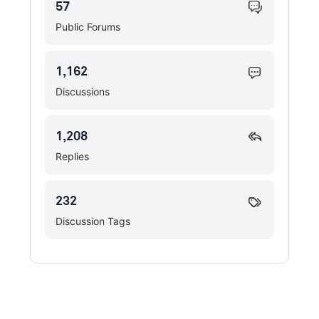
57
Public Forums
1,162
Discussions
1,208
Replies
232
Discussion Tags