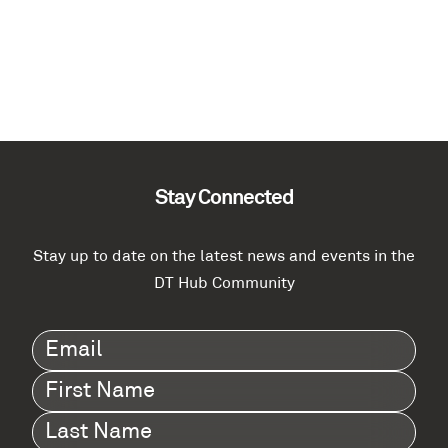
Stay Connected
Stay up to date on the latest news and events in the
DT Hub Community
Email
(Required)
First
Name
(Required)
Last