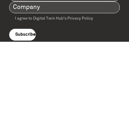
Name
(Required)
Company
(Required)
I agree to Digital Twin Hub’s Privacy Policy
Terms
agreement
(Required)
Supported by: