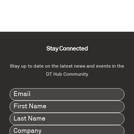
Stay Connected
Stay up to date on the latest news and events in the
DT Hub Community
Email
(Required)
First
Name
(Required)
Last
Name
(Required)
Company
(Required)