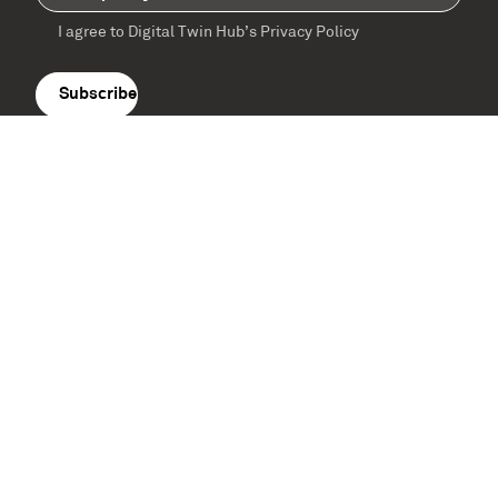
I agree to Digital Twin Hub’s Privacy Policy
Terms
agreement
(Required)
Supported by: