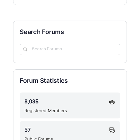
Search Forums
Search
Forums…
Forum Statistics
8,035
Registered Members
57
Public Forums