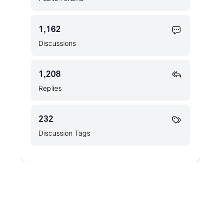
1,162
Discussions
1,208
Replies
232
Discussion Tags