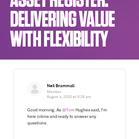
ASSET REGISTER:
DELIVERING VALUE
WITH FLEXIBILITY
Neil Brammall
Member
August 4, 2020 at 9:36 am
Good morning. As
@Tom
Hughes said, I’m
here online and ready to answer any
questions.