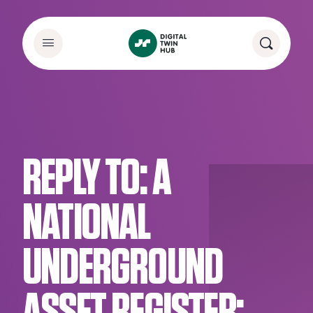
REPLY TO: A
NATIONAL
UNDERGROUND