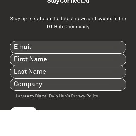
Stay Connected
Stay up to date on the latest news and events in the
DT Hub Community
Email
(Required)
First
Name
(Required)
Last
Name
(Required)
Company
(Required)
I agree to Digital Twin Hub’s Privacy Policy
Terms
agreement
(Required)