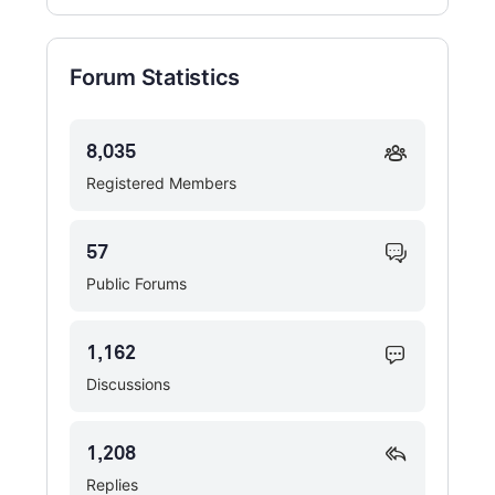
Forum Statistics
8,035
Registered Members
57
Public Forums
1,162
Discussions
1,208
Replies