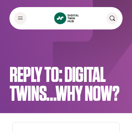
REPLY TO: DIGITAL
TWINS…WHY NOW?​