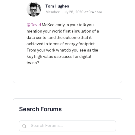
Tom Hughes
Member
July 28, 2020 at 9:47 am
@David
McKee early in your talk you
mention your world first simulation of a
data center and the outcome that it
achieved in terms of energy footprint.
From your work what do you see as the
key high value use cases for digital
twins?
Search Forums
Search
Forums…