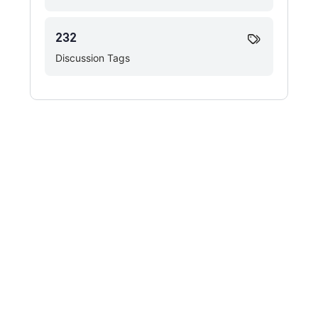
232
Discussion Tags