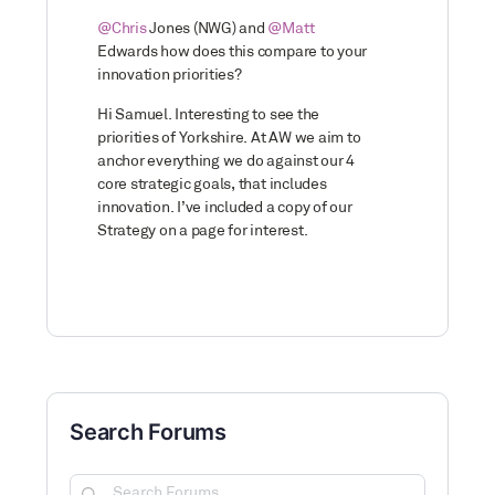
@Chris
Jones (NWG) and
@Matt
Edwards how does this compare to your
innovation priorities?
Hi Samuel. Interesting to see the
priorities of Yorkshire. At AW we aim to
anchor everything we do against our 4
core strategic goals, that includes
innovation. I’ve included a copy of our
Strategy on a page for interest.
Search Forums
Search