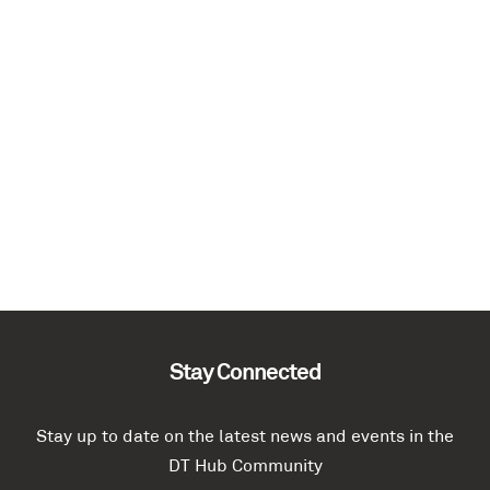
Stay Connected
Stay up to date on the latest news and events in the
DT Hub Community