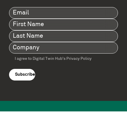
Email
(Required)
First
Name
(Required)
Last
Name
(Required)
Company
(Required)
I agree to Digital Twin Hub’s Privacy Policy
Terms
agreement
(Required)