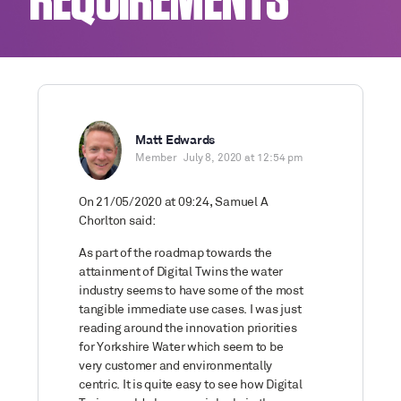
REQUIREMENTS
Matt Edwards
Member
July 8, 2020 at 12:54 pm
On 21/05/2020 at 09:24, Samuel A
Chorlton said:
As part of the roadmap towards the
attainment of Digital Twins the water
industry seems to have some of the most
tangible immediate use cases. I was just
reading around the innovation priorities
for Yorkshire Water which seem to be
very customer and environmentally
centric. It is quite easy to see how Digital