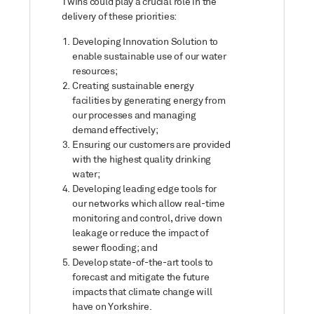
Twins could play a crucial role in the
delivery of these priorities:
Developing Innovation Solution to
enable sustainable use of our water
resources;
Creating sustainable energy
facilities by generating energy from
our processes and managing
demand effectively;
Ensuring our customers are provided
with the highest quality drinking
water;
Developing leading edge tools for
our networks which allow real-time
monitoring and control, drive down
leakage or reduce the impact of
sewer flooding; and
Develop state-of-the-art tools to
forecast and mitigate the future
impacts that climate change will
have on Yorkshire.