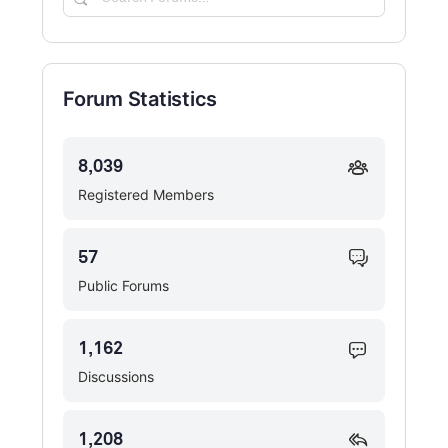
Forums…
Forum Statistics
8,039
Registered Members
57
Public Forums
1,162
Discussions
1,208