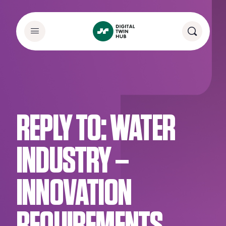
REPLY TO: WATER
INDUSTRY –
INNOVATION