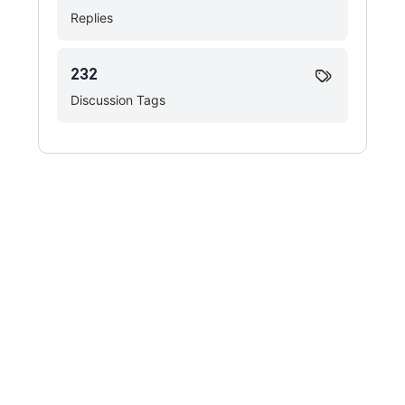
Replies
232
Discussion Tags