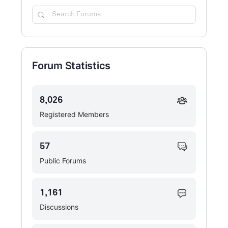
Search
Forums…
Forum Statistics
8,026
Registered Members
57
Public Forums
1,161
Discussions