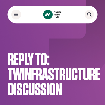
REPLY TO:
TWINFRASTRUCTURE
DISCUSSION