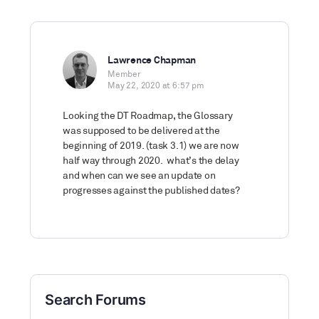
Lawrence Chapman
Member
May 22, 2020 at 6:57 pm
Looking the DT Roadmap, the Glossary
was supposed to be delivered at the
beginning of 2019. (task 3.1) we are now
half way through 2020. what’s the delay
and when can we see an update on
progresses against the published dates?
Search Forums