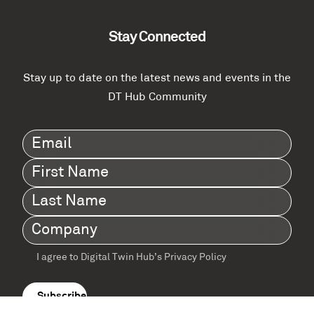
Stay Connected
Stay up to date on the latest news and events in the
DT Hub Community
Email
(Required)
First
Name
(Required)
Last
Name
(Required)
Company
(Required)
I agree to Digital Twin Hub’s Privacy Policy
Terms
agreement
(Required)