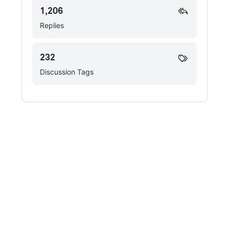
1,206
Replies
232
Discussion Tags