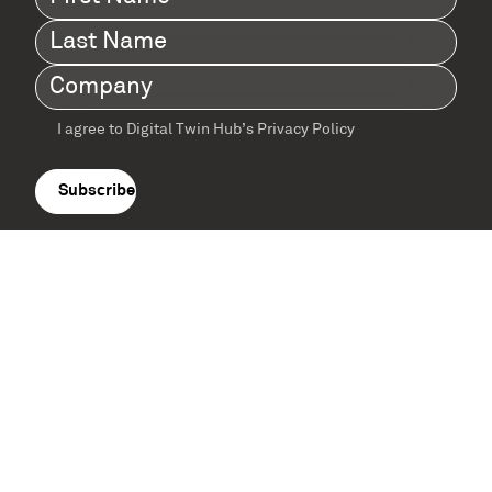
Name
(Required)
Last
Name
(Required)
Company
(Required)
I agree to Digital Twin Hub’s Privacy Policy
Terms
agreement
(Required)