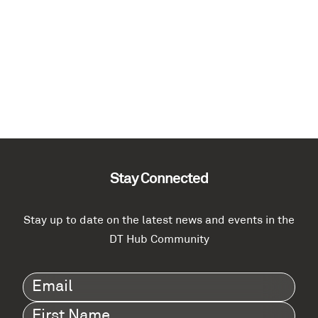
Stay Connected
Stay up to date on the latest news and events in the
DT Hub Community
Email
(Required)
First