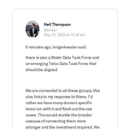
Neil Thompson
Member
May 19, 2020 at 10:48 am
5 minutes ago, holgerkessler said:
there is also a Water Data Task Force and
an emerging Telco Data Task Force that
should be aligned
We are connected to all these groups, this
also links to my response to Steve. I’d
rather we have many domain specific
twins run with it and flesh out the use
cases. This would enable the broader
usecase of connecting them more
stronger and the investment required. We