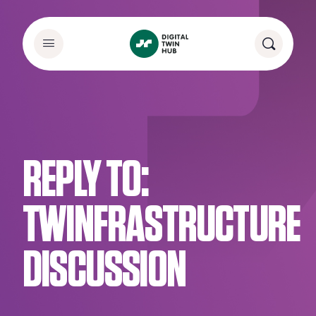
REPLY TO:
TWINFRASTRUCTURE
DISCUSSION