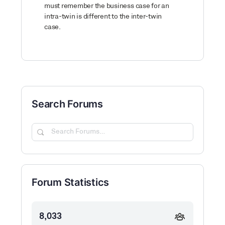
must remember the business case for an
intra-twin is different to the inter-twin
case.
Search Forums
Search
Forums…
Forum Statistics
8,033