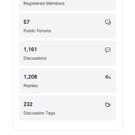
Registered Members
57
Public Forums
1,161
Discussions
1,208
Replies
232
Discussion Tags