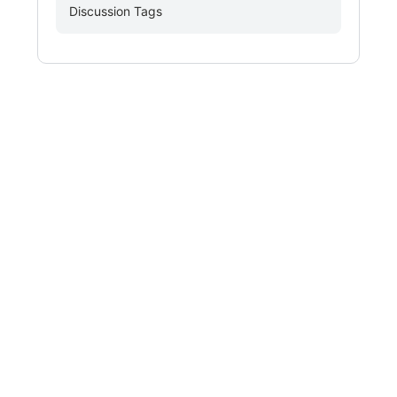
Discussion Tags