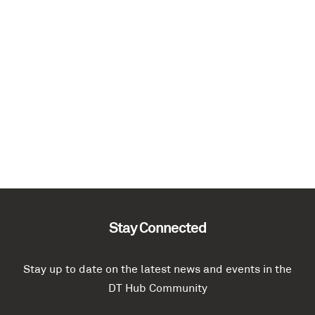
Stay Connected
Stay up to date on the latest news and events in the
DT Hub Community