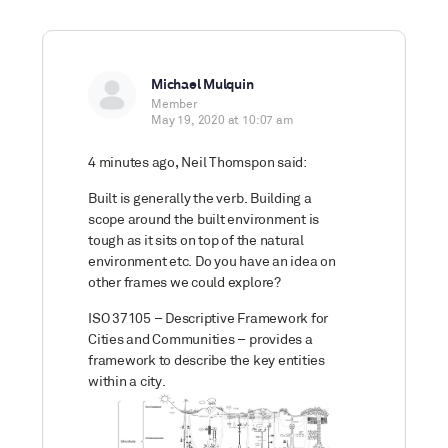
Michael Mulquin
Member
May 19, 2020 at 10:07 am
4 minutes ago, Neil Thomspon said:
Built is generally the verb. Building a
scope around the built environment is
tough as it sits on top of the natural
environment etc. Do you have an idea on
other frames we could explore?
ISO 37105 – Descriptive Framework for
Cities and Communities – provides a
framework to describe the key entities
within a city.