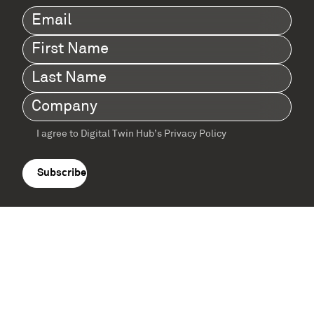
Email
(Required)
First
Name
(Required)
Last
Name
(Required)
Company
(Required)
I agree to Digital Twin Hub’s Privacy Policy
Terms
agreement
(Required)