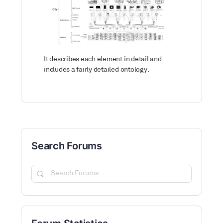
It describes each element in detail and
includes a fairly detailed ontology.
Search Forums
Search
Forums…