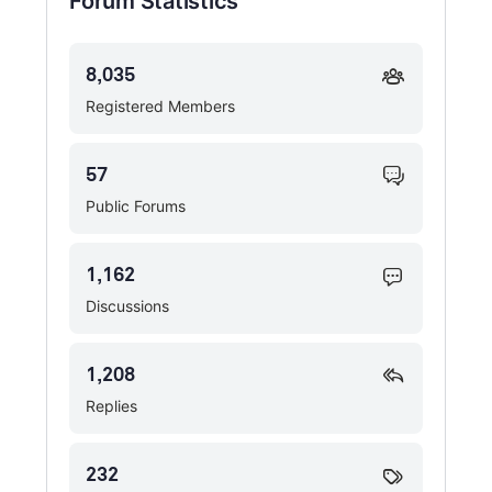
Forum Statistics
8,035
Registered Members
57
Public Forums
1,162
Discussions
1,208
Replies
232