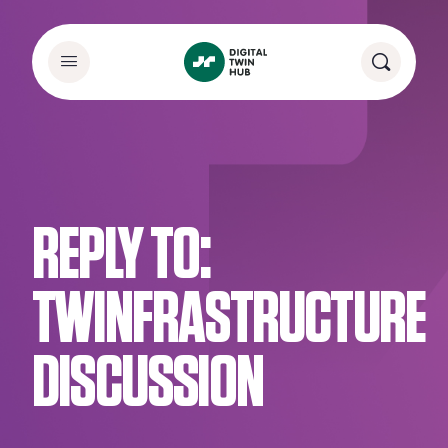
REPLY TO:
TWINFRASTRUCTURE
DISCUSSION