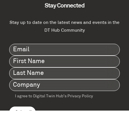
Stay Connected
Stay up to date on the latest news and events in the
DT Hub Community
Email
(Required)
First
Name
(Required)
Last
Name
(Required)
Company
(Required)
I agree to Digital Twin Hub’s Privacy Policy
Terms
agreement
(Required)