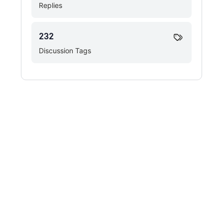
Replies
232
Discussion Tags