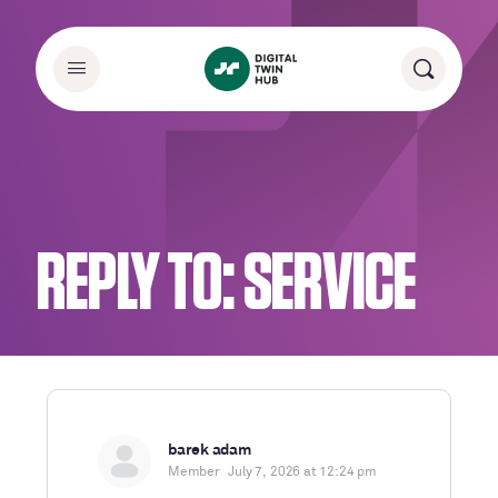
REPLY TO: SERVICE
barek adam
Member
July 7, 2026 at 12:24 pm