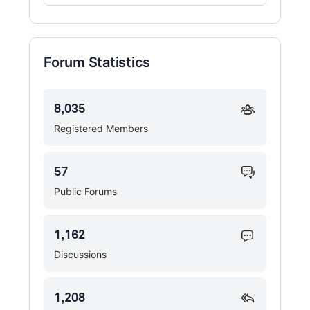
Forums…
Forum Statistics
8,035
Registered Members
57
Public Forums
1,162
Discussions
1,208