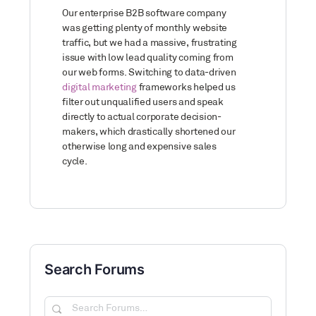
Our enterprise B2B software company
was getting plenty of monthly website
traffic, but we had a massive, frustrating
issue with low lead quality coming from
our web forms. Switching to data-driven
digital marketing
frameworks helped us
filter out unqualified users and speak
directly to actual corporate decision-
makers, which drastically shortened our
otherwise long and expensive sales
cycle.
Search Forums
Search