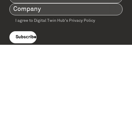
Name
(Required)
Company
(Required)
I agree to Digital Twin Hub’s Privacy Policy
Terms
agreement
(Required)
Supported by: