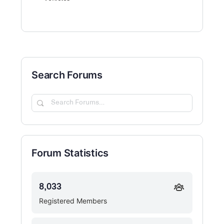
Search Forums
Search
Forums…
Forum Statistics
8,033
Registered Members