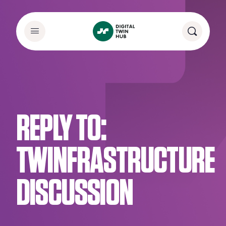
REPLY TO:
TWINFRASTRUCTURE
DISCUSSION