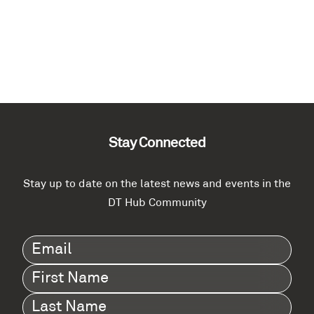
Stay Connected
Stay up to date on the latest news and events in the
DT Hub Community
Email
(Required)
First
Name
(Required)
Last