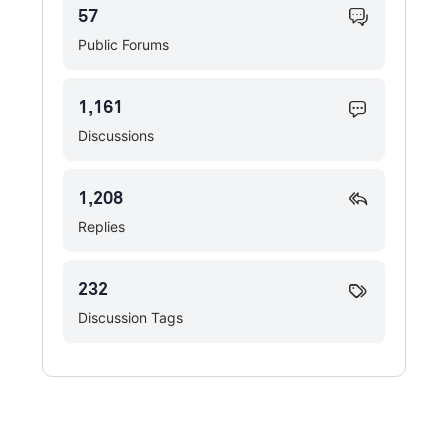
57
Public Forums
1,161
Discussions
1,208
Replies
232
Discussion Tags