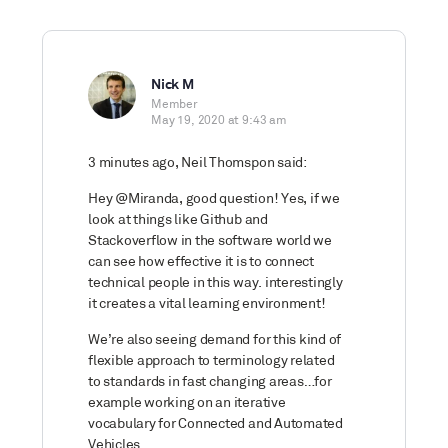
Nick M
Member
May 19, 2020 at 9:43 am
3 minutes ago, Neil Thomspon said:
Hey @Miranda, good question! Yes, if we
look at things like Github and
Stackoverflow in the software world we
can see how effective it is to connect
technical people in this way. interestingly
it creates a vital learning environment!
We’re also seeing demand for this kind of
flexible approach to terminology related
to standards in fast changing areas…for
example working on an iterative
vocabulary for Connected and Automated
Vehicles