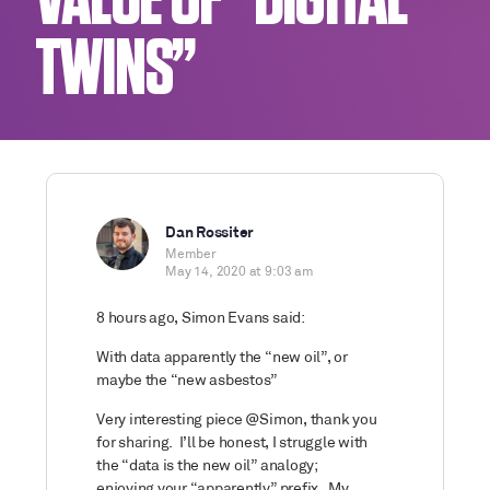
VALUE OF “DIGITAL
TWINS”
Dan Rossiter
Member
May 14, 2020 at 9:03 am
8 hours ago, Simon Evans said:
With data apparently the “new oil”, or
maybe the “new asbestos”
Very interesting piece
@Simon, thank you
for sharing. I’ll be honest, I struggle with
the “data is the new oil” analogy;
enjoying your “apparently” prefix. My