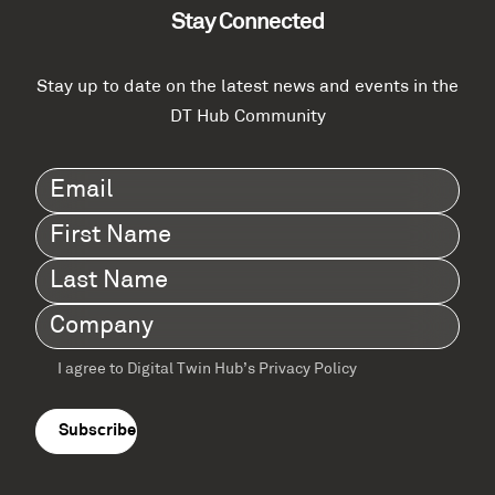
Stay Connected
Stay up to date on the latest news and events in the
DT Hub Community
Email
(Required)
First
Name
(Required)
Last
Name
(Required)
Company
(Required)
I agree to Digital Twin Hub’s Privacy Policy
Terms
agreement
(Required)