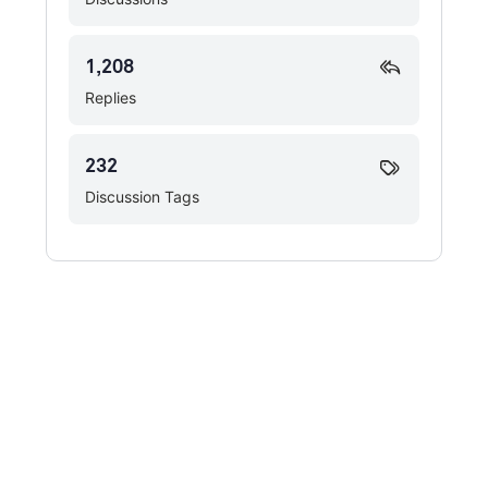
1,208
Replies
232
Discussion Tags