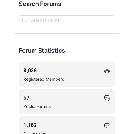
Search Forums
Search
Forums…
Forum Statistics
8,036
Registered Members
57
Public Forums
1,162
Discussions