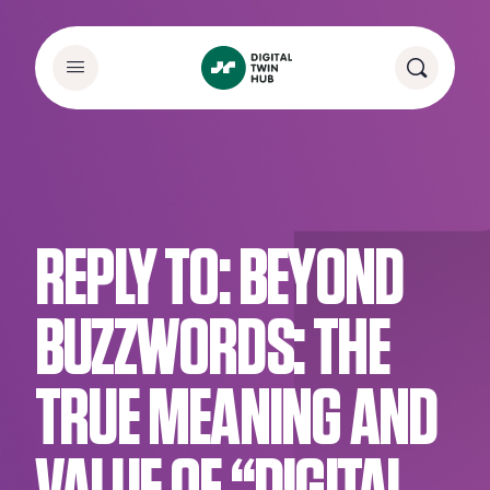
REPLY TO: BEYOND
BUZZWORDS: THE
TRUE MEANING AND