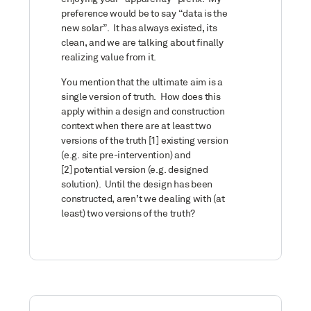
preference would be to say “data is the
new solar”. It has always existed, its
clean, and we are talking about finally
realizing value from it.
You mention that the ultimate aim is a
single version of truth. How does this
apply within a design and construction
context when there are at least two
versions of the truth [1] existing version
(e.g. site pre-intervention) and
[2] potential version (e.g. designed
solution). Until the design has been
constructed, aren’t we dealing with (at
least) two versions of the truth?