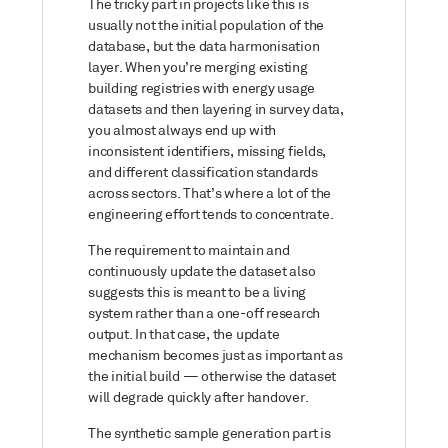
The tricky part in projects like this is
usually not the initial population of the
database, but the data harmonisation
layer. When you’re merging existing
building registries with energy usage
datasets and then layering in survey data,
you almost always end up with
inconsistent identifiers, missing fields,
and different classification standards
across sectors. That’s where a lot of the
engineering effort tends to concentrate.
The requirement to maintain and
continuously update the dataset also
suggests this is meant to be a living
system rather than a one-off research
output. In that case, the update
mechanism becomes just as important as
the initial build — otherwise the dataset
will degrade quickly after handover.
The synthetic sample generation part is