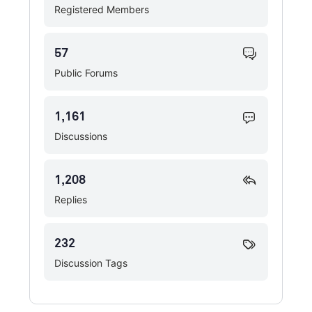
Registered Members
57
Public Forums
1,161
Discussions
1,208
Replies
232
Discussion Tags