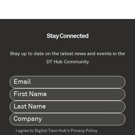
Stay Connected
Stay up to date on the latest news and events in the
DT Hub Community
Email
(Required)
First
Name
(Required)
Last
Name
(Required)
Company
(Required)
I agree to Digital Twin Hub’s Privacy Policy
Terms