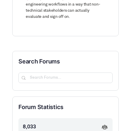
engineering workflows in a way that non-
technical stakeholders can actually
evaluate and sign off on.
Search Forums
Search
Forums…
Forum Statistics
8,033