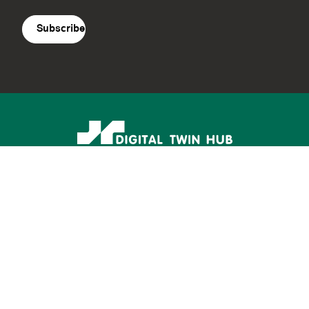
agreement
(Required)
Supported by: