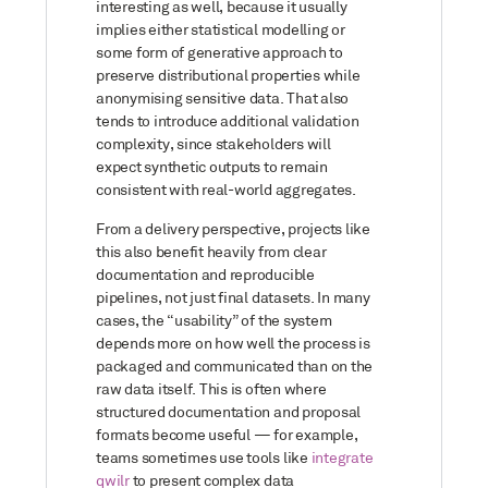
interesting as well, because it usually
implies either statistical modelling or
some form of generative approach to
preserve distributional properties while
anonymising sensitive data. That also
tends to introduce additional validation
complexity, since stakeholders will
expect synthetic outputs to remain
consistent with real-world aggregates.
From a delivery perspective, projects like
this also benefit heavily from clear
documentation and reproducible
pipelines, not just final datasets. In many
cases, the “usability” of the system
depends more on how well the process is
packaged and communicated than on the
raw data itself. This is often where
structured documentation and proposal
formats become useful — for example,
teams sometimes use tools like
integrate
qwilr
to present complex data