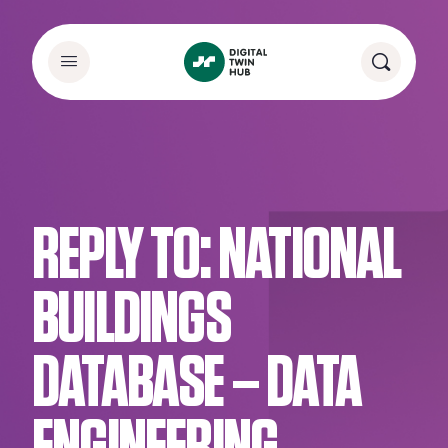
REPLY TO: NATIONAL
BUILDINGS
DATABASE – DATA