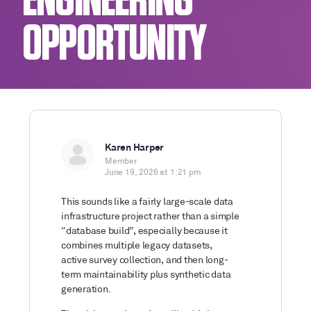
ENGINEERING
OPPORTUNITY
Karen Harper
Member
June 19, 2026 at 1:21 pm
This sounds like a fairly large-scale data
infrastructure project rather than a simple
“database build”, especially because it
combines multiple legacy datasets,
active survey collection, and then long-
term maintainability plus synthetic data
generation.