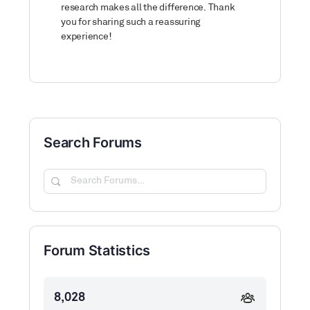
research makes all the difference. Thank
you for sharing such a reassuring
experience!
Search Forums
Search
Forums…
Forum Statistics
8,028