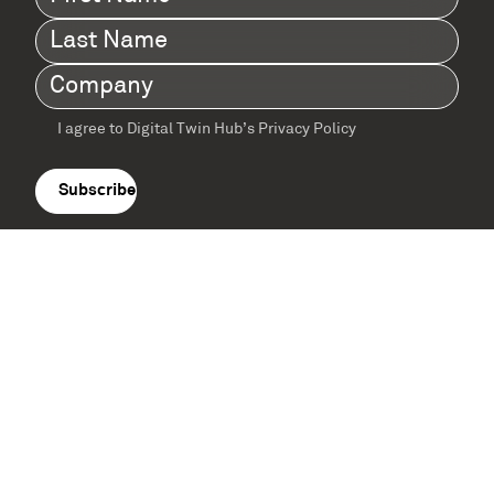
Name
(Required)
Last
Name
(Required)
Company
(Required)
I agree to Digital Twin Hub’s Privacy Policy
Terms
agreement
(Required)