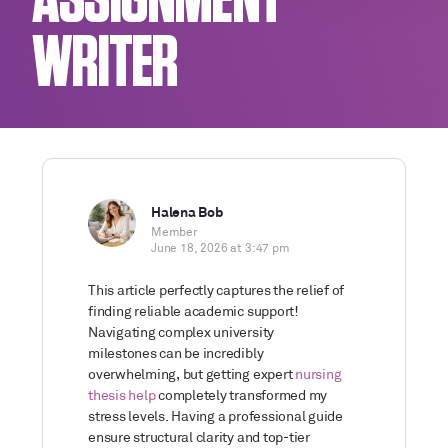
ASSIGNMENT
WRITER
Halena Bob
Member
June 18, 2026 at 3:47 pm
This article perfectly captures the relief of
finding reliable academic support!
Navigating complex university
milestones can be incredibly
overwhelming, but getting expert
nursing
thesis help
completely transformed my
stress levels. Having a professional guide
ensure structural clarity and top-tier