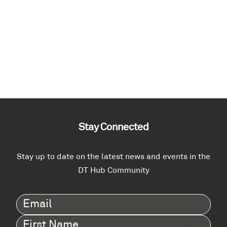
Stay Connected
Stay up to date on the latest news and events in the
DT Hub Community
Email
(Required)
First