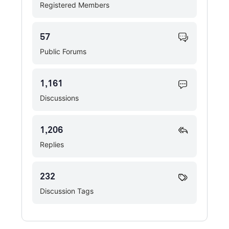
Registered Members
57
Public Forums
1,161
Discussions
1,206
Replies
232
Discussion Tags