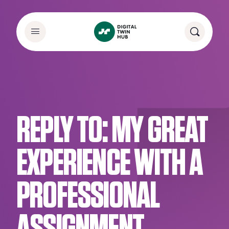
REPLY TO: MY GREAT
EXPERIENCE WITH A
PROFESSIONAL