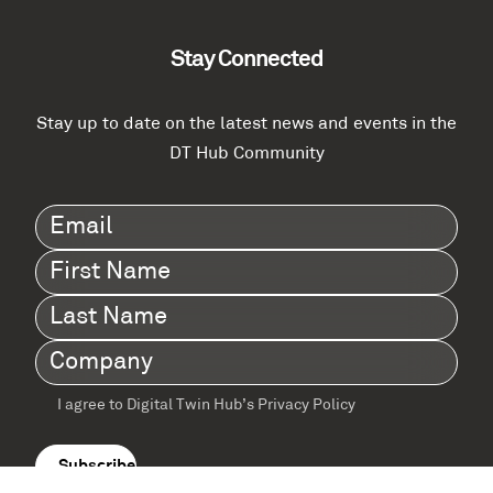
Stay Connected
Stay up to date on the latest news and events in the
DT Hub Community
Email
(Required)
First
Name
(Required)
Last
Name
(Required)
Company
(Required)
I agree to Digital Twin Hub’s Privacy Policy
Terms
agreement
(Required)