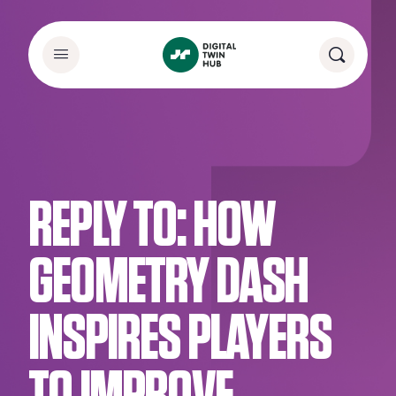
REPLY TO: HOW
GEOMETRY DASH
INSPIRES PLAYERS