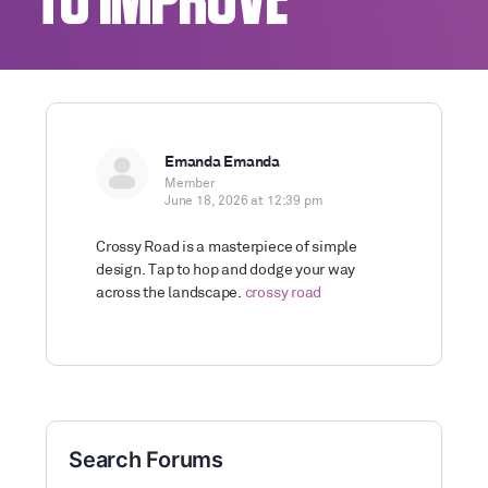
TO IMPROVE
Emanda Emanda
Member
June 18, 2026 at 12:39 pm
Crossy Road is a masterpiece of simple
design. Tap to hop and dodge your way
across the landscape.
crossy road
Search Forums