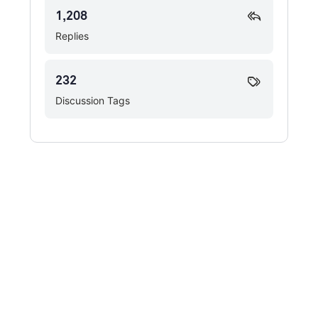
1,208
Replies
232
Discussion Tags