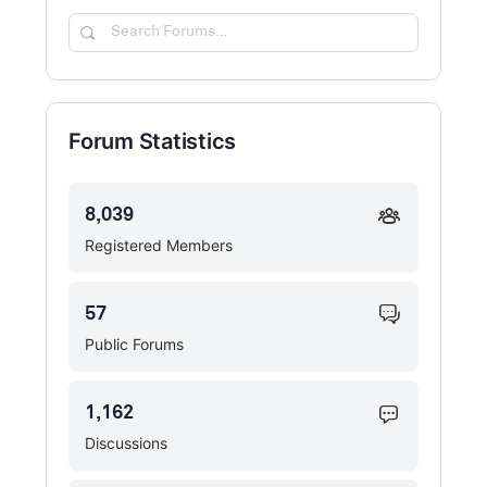
Search
Forums…
Forum Statistics
8,039
Registered Members
57
Public Forums
1,162
Discussions