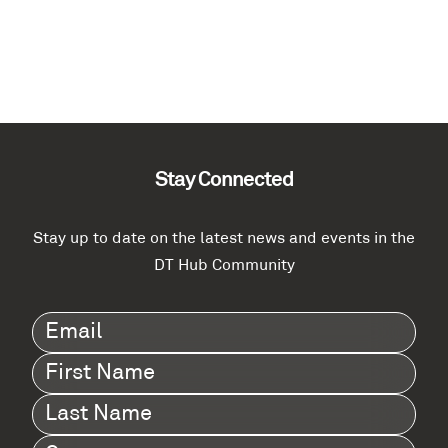
Stay Connected
Stay up to date on the latest news and events in the
DT Hub Community
Email
(Required)
First
Name
(Required)
Last
Name
(Required)
Company
(Required)