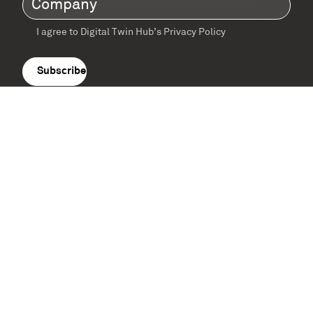
I agree to Digital Twin Hub’s Privacy Policy
Terms
agreement
(Required)
Supported by: