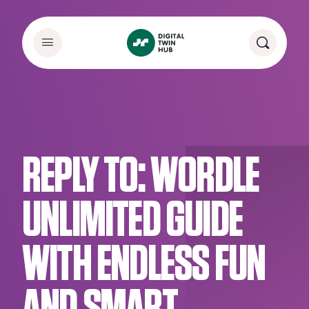
REPLY TO: WORDLE
UNLIMITED GUIDE
WITH ENDLESS FUN