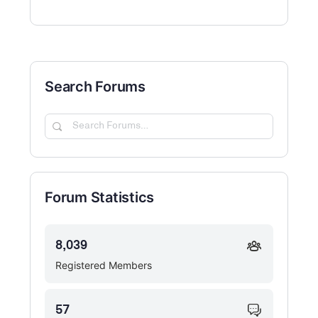
Search Forums
Search
Forums…
Forum Statistics
8,039
Registered Members
57