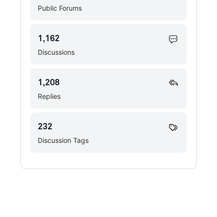
Public Forums
1,162
Discussions
1,208
Replies
232
Discussion Tags