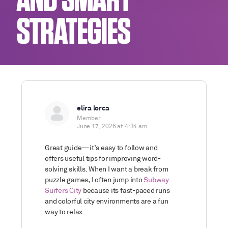
AND SMART
STRATEGIES
elira lorca
Member
June 17, 2026 at 4:34 am
Great guide—it’s easy to follow and
offers useful tips for improving word-
solving skills. When I want a break from
puzzle games, I often jump into
Subway
Surfers City
because its fast-paced runs
and colorful city environments are a fun
way to relax.