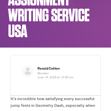
ASSIGNMENT
WRITING SERVICE
USA
Ronald Cotton
Member
June 16, 2026 at 10:06 am
It’s incredible how satisfying every successful
jump feels in Geometry Dash, especially when