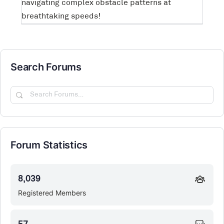
navigating complex obstacle patterns at
breathtaking speeds!
Search Forums
Search
Forums…
Forum Statistics
8,039
Registered Members