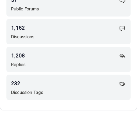
57
Public Forums
1,162
Discussions
1,208
Replies
232
Discussion Tags