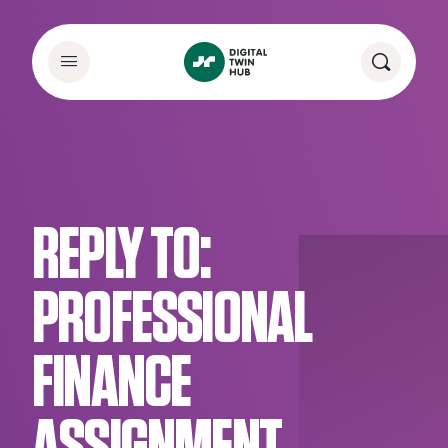
REPLY TO:
PROFESSIONAL
FINANCE