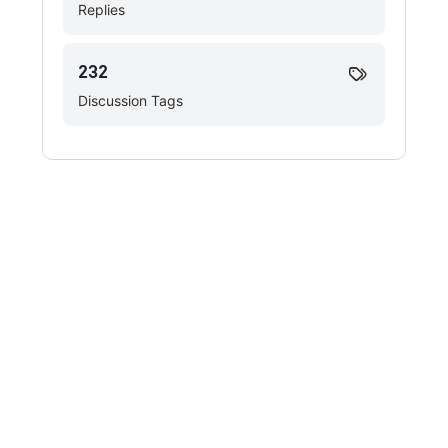
Replies
232
Discussion Tags