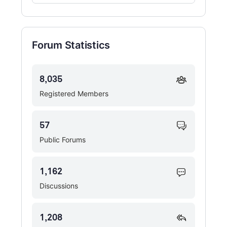
Forums…
Forum Statistics
8,035
Registered Members
57
Public Forums
1,162
Discussions
1,208