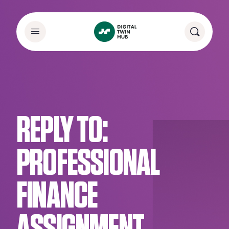
REPLY TO:
PROFESSIONAL
FINANCE