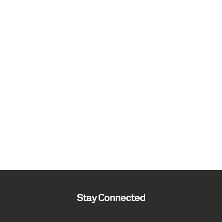
Stay Connected