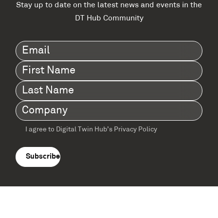
Stay up to date on the latest news and events in the
DT Hub Community
Email
(Required)
First
Name
(Required)
Last
Name
(Required)
Company
(Required)
I agree to Digital Twin Hub’s Privacy Policy
Terms
agreement
(Required)