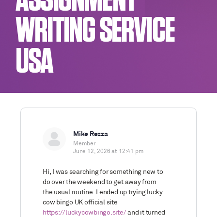
ASSIGNMENT
WRITING SERVICE
USA
Mike Rezza
Member
June 12, 2026 at 12:41 pm
Hi, I was searching for something new to
do over the weekend to get away from
the usual routine. I ended up trying lucky
cow bingo UK official site
https://luckycowbingo.site/
and it turned