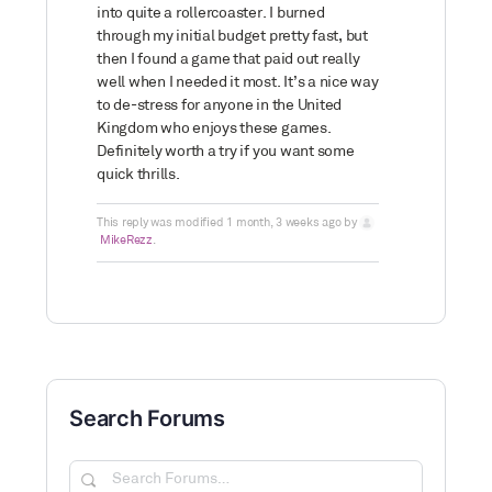
into quite a rollercoaster. I burned
through my initial budget pretty fast, but
then I found a game that paid out really
well when I needed it most. It’s a nice way
to de-stress for anyone in the United
Kingdom who enjoys these games.
Definitely worth a try if you want some
quick thrills.
This reply was modified 1 month, 3 weeks ago by
MikeRezz
.
Search Forums
Search