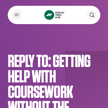
REPLY TO: GETTING
HELP WITH
COURSEWORK