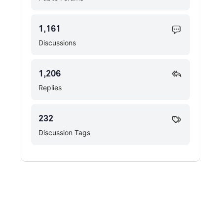
1,161
Discussions
1,206
Replies
232
Discussion Tags