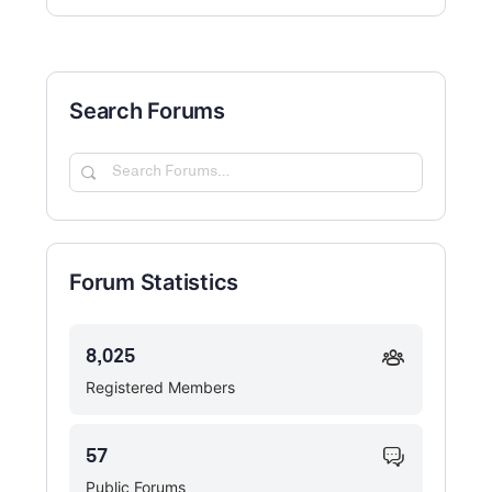
Search Forums
Search
Forums…
Forum Statistics
8,025
Registered Members
57
Public Forums