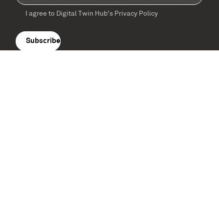
I agree to Digital Twin Hub’s Privacy Policy
Terms
agreement
(Required)
Supported by: