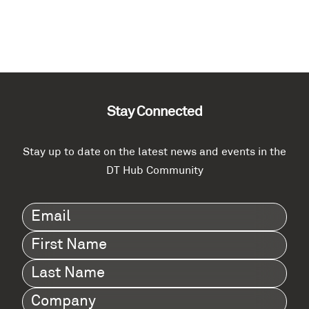
Stay Connected
Stay up to date on the latest news and events in the
DT Hub Community
Email
(Required)
First
Name
(Required)
Last
Name
(Required)
Company
(Required)