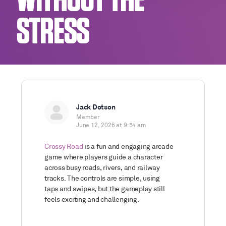
WITHOUT THE
STRESS
Jack Dotson
Member
June 12, 2026 at 9:54 am
Crossy Road
is a fun and engaging arcade
game where players guide a character
across busy roads, rivers, and railway
tracks. The controls are simple, using
taps and swipes, but the gameplay still
feels exciting and challenging.