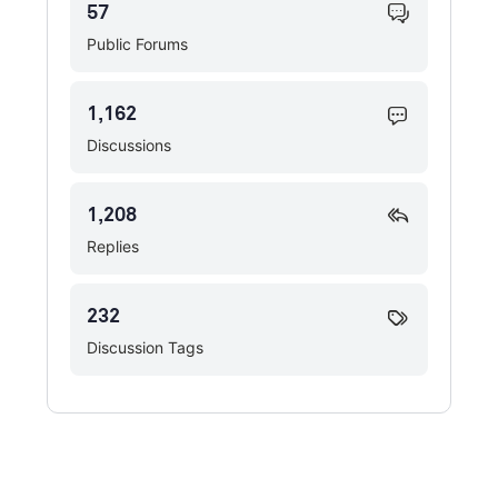
57
Public Forums
1,162
Discussions
1,208
Replies
232
Discussion Tags