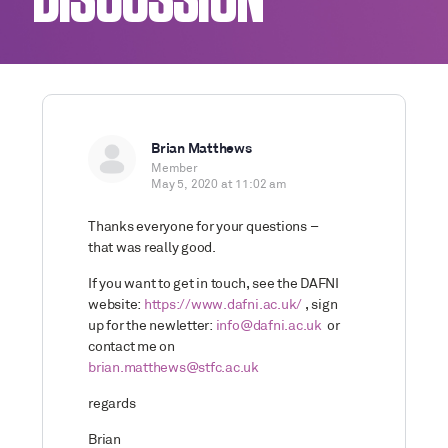
DISCUSSION
Brian Matthews
Member
May 5, 2020 at 11:02 am
Thanks everyone for your questions –
that was really good.
If you want to get in touch, see the DAFNI
website:
https://www.dafni.ac.uk/
, sign
up for the newletter:
info@dafni.ac.uk
or
contact me on
brian.matthews@stfc.ac.uk
regards
Brian