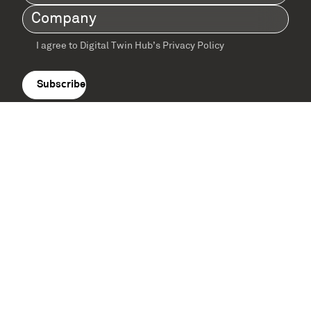
Name
(Required)
Company
(Required)
I agree to Digital Twin Hub’s Privacy Policy
Terms
agreement
(Required)
Supported by: