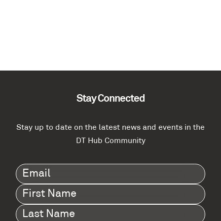
Stay Connected
Stay up to date on the latest news and events in the
DT Hub Community
Email
(Required)
First
Name
(Required)
Last