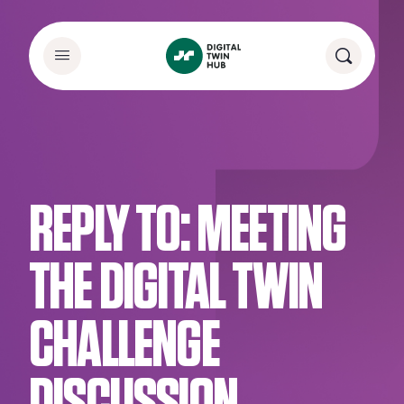
REPLY TO: MEETING
THE DIGITAL TWIN
CHALLENGE