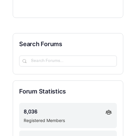
Search Forums
Search
Forums…
Forum Statistics
8,036
Registered Members